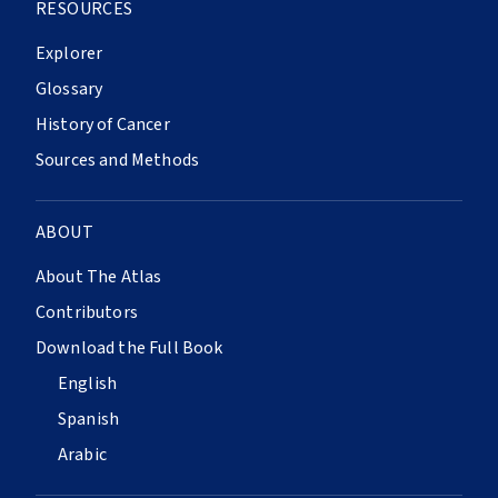
RESOURCES
Explorer
Glossary
History of Cancer
Sources and Methods
ABOUT
About The Atlas
Contributors
Download the Full Book
English
Spanish
Arabic