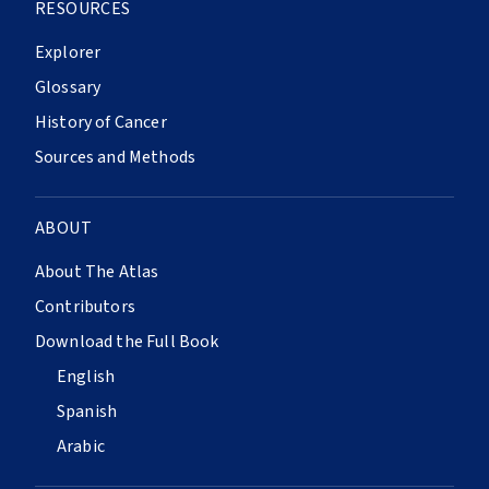
RESOURCES
Explorer
Glossary
History of Cancer
Sources and Methods
ABOUT
About The Atlas
Contributors
Download the Full Book
English
Spanish
Arabic