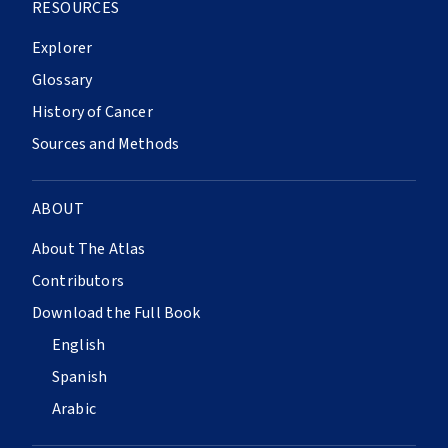
RESOURCES
Explorer
Glossary
History of Cancer
Sources and Methods
ABOUT
About The Atlas
Contributors
Download the Full Book
English
Spanish
Arabic