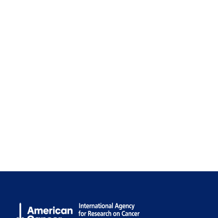
21
Cancer