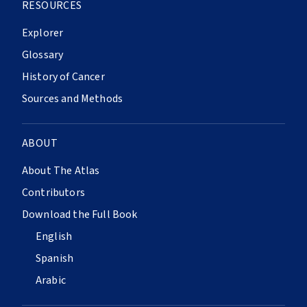
RESOURCES
Explorer
Glossary
History of Cancer
Sources and Methods
ABOUT
About The Atlas
Contributors
Download the Full Book
English
Spanish
Arabic