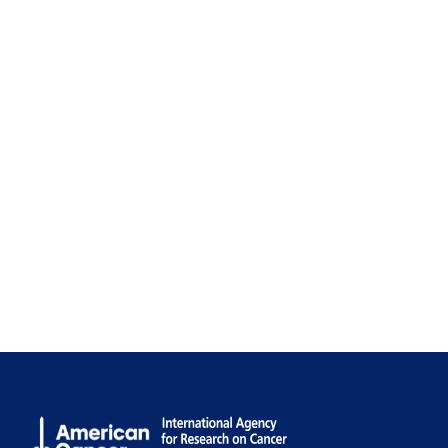
21
Cancer