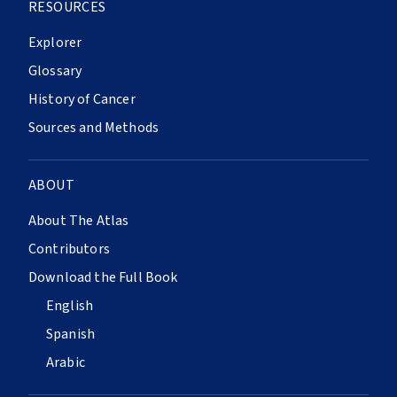
RESOURCES
Explorer
Glossary
History of Cancer
Sources and Methods
ABOUT
About The Atlas
Contributors
Download the Full Book
English
Spanish
Arabic