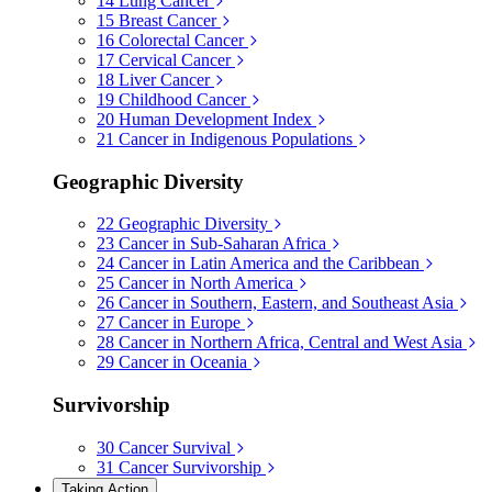
14
Lung Cancer
15
Breast Cancer
16
Colorectal Cancer
17
Cervical Cancer
18
Liver Cancer
19
Childhood Cancer
20
Human Development Index
21
Cancer in Indigenous Populations
Geographic Diversity
22
Geographic Diversity
23
Cancer in Sub-Saharan Africa
24
Cancer in Latin America and the Caribbean
25
Cancer in North America
26
Cancer in Southern, Eastern, and Southeast Asia
27
Cancer in Europe
28
Cancer in Northern Africa, Central and West Asia
29
Cancer in Oceania
Survivorship
30
Cancer Survival
31
Cancer Survivorship
Taking Action