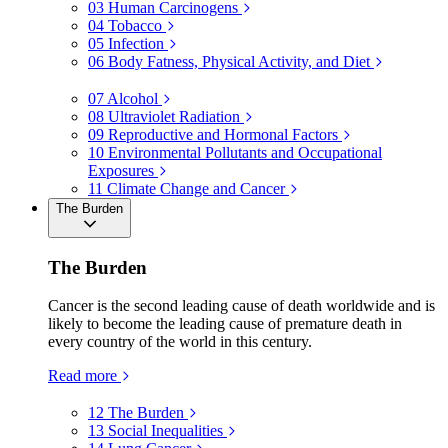
03
Human Carcinogens
04
Tobacco
05
Infection
06
Body Fatness, Physical Activity, and Diet
07
Alcohol
08
Ultraviolet Radiation
09
Reproductive and Hormonal Factors
10
Environmental Pollutants and Occupational
Exposures
11
Climate Change and Cancer
The Burden
The Burden
Cancer is the second leading cause of death worldwide and is
likely to become the leading cause of premature death in
every country of the world in this century.
Read more
12
The Burden
13
Social Inequalities