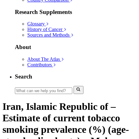
Research Supplements
Glossary
History of Cancer
Sources and Methods
About
About The Atlas
Contributors
Search
Iran, Islamic Republic of –
Estimate of current tobacco
smoking prevalence (%) (age-