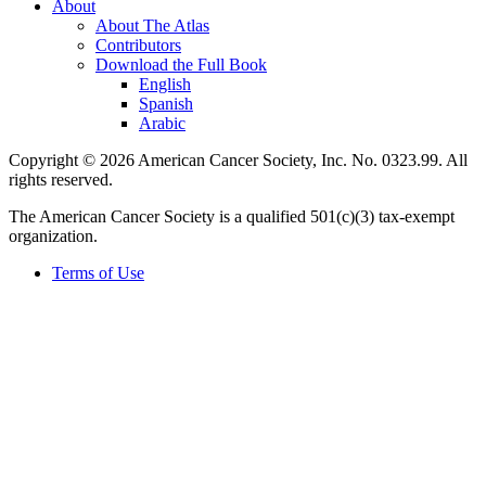
About
About The Atlas
Contributors
Download the Full Book
English
Spanish
Arabic
Copyright © 2026 American Cancer Society, Inc. No. 0323.99. All
rights reserved.
The American Cancer Society is a qualified 501(c)(3) tax-exempt
organization.
Terms of Use