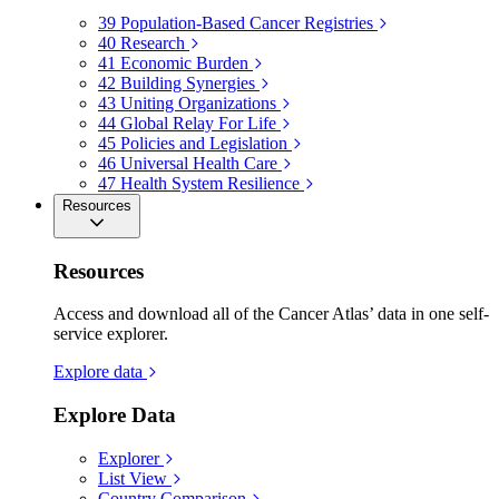
39
Population-Based Cancer Registries
40
Research
41
Economic Burden
42
Building Synergies
43
Uniting Organizations
44
Global Relay For Life
45
Policies and Legislation
46
Universal Health Care
47
Health System Resilience
Resources
Resources
Access and download all of the Cancer Atlas’ data in one self-
service explorer.
Explore data
Explore Data
Explorer
List View
Country Comparison