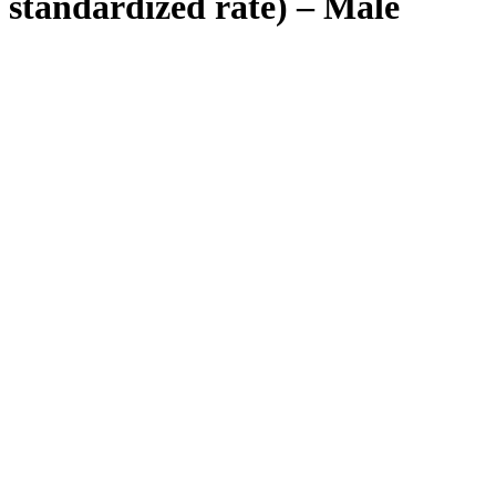
standardized rate) – Male