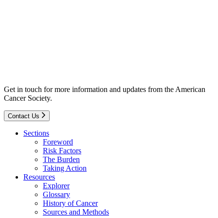
Get in touch for more information and updates from the American
Cancer Society.
Contact Us
Sections
Foreword
Risk Factors
The Burden
Taking Action
Resources
Explorer
Glossary
History of Cancer
Sources and Methods