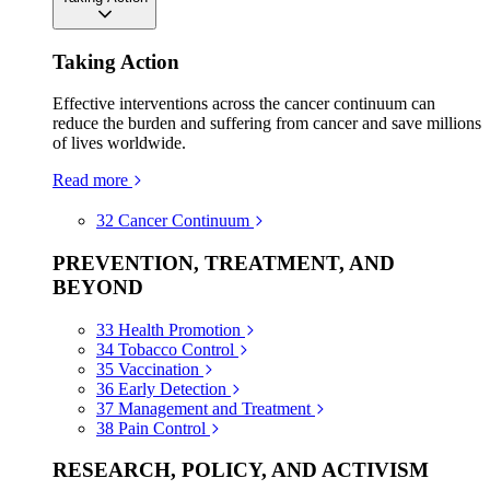
Taking Action
Effective interventions across the cancer continuum can
reduce the burden and suffering from cancer and save millions
of lives worldwide.
Read more
32
Cancer Continuum
PREVENTION, TREATMENT, AND
BEYOND
33
Health Promotion
34
Tobacco Control
35
Vaccination
36
Early Detection
37
Management and Treatment
38
Pain Control
RESEARCH, POLICY, AND ACTIVISM