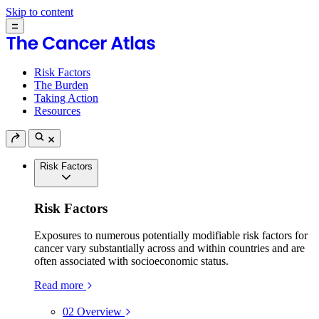
Skip to content
Risk Factors
The Burden
Taking Action
Resources
Risk Factors
Risk Factors
Exposures to numerous potentially modifiable risk factors for
cancer vary substantially across and within countries and are
often associated with socioeconomic status.
Read more
02
Overview