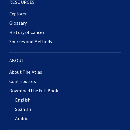
RESOURCES
Explorer
Glossary
History of Cancer
Sources and Methods
ABOUT
About The Atlas
Contributors
Download the Full Book
English
Spanish
Arabic