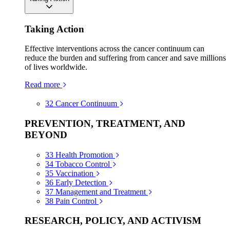
Taking Action
Effective interventions across the cancer continuum can
reduce the burden and suffering from cancer and save millions
of lives worldwide.
Read more
32
Cancer Continuum
PREVENTION, TREATMENT, AND
BEYOND
33
Health Promotion
34
Tobacco Control
35
Vaccination
36
Early Detection
37
Management and Treatment
38
Pain Control
RESEARCH, POLICY, AND ACTIVISM