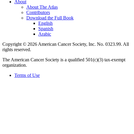
About
About The Atlas
Contributors
Download the Full Book
English
Spanish
Arabic
Copyright © 2026 American Cancer Society, Inc. No. 0323.99. All
rights reserved.
The American Cancer Society is a qualified 501(c)(3) tax-exempt
organization.
Terms of Use