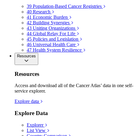
39
Population-Based Cancer Registries
40
Research
41
Economic Burden
42
Building Synergies
43
Uniting Organizations
44
Global Relay For Life
45
Policies and Legislation
46
Universal Health Care
47
Health System Resilience
Resources
Resources
Access and download all of the Cancer Atlas’ data in one self-
service explorer.
Explore data
Explore Data
Explorer
List View
Country Comparison