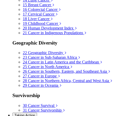
14
Lung Cancer
15
Breast Cancer
16
Colorectal Cancer
17
Cervical Cancer
18
Liver Cancer
19
Childhood Cancer
20
Human Development Index
21
Cancer in Indigenous Populations
Geographic Diversity
22
Geographic Diversity
23
Cancer in Sub-Saharan Africa
24
Cancer in Latin America and the Caribbean
25
Cancer in North America
26
Cancer in Southern, Eastern, and Southeast Asia
27
Cancer in Europe
28
Cancer in Northern Africa, Central and West Asia
29
Cancer in Oceania
Survivorship
30
Cancer Survival
31
Cancer Survivorship
Taking Action