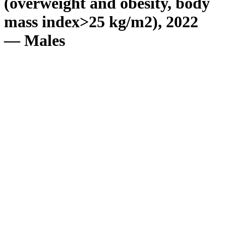
(overweight and obesity, body
mass index>25 kg/m2), 2022
— Males