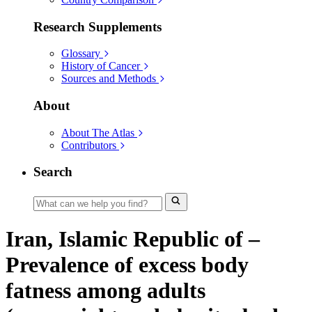
Research Supplements
Glossary
History of Cancer
Sources and Methods
About
About The Atlas
Contributors
Search
Iran, Islamic Republic of –
Prevalence of excess body
fatness among adults