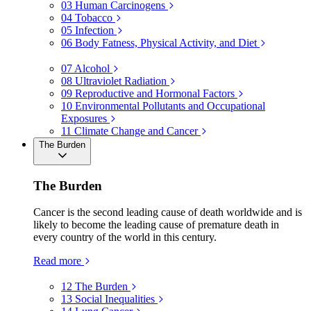
03
Human Carcinogens
04
Tobacco
05
Infection
06
Body Fatness, Physical Activity, and Diet
07
Alcohol
08
Ultraviolet Radiation
09
Reproductive and Hormonal Factors
10
Environmental Pollutants and Occupational
Exposures
11
Climate Change and Cancer
The Burden
The Burden
Cancer is the second leading cause of death worldwide and is
likely to become the leading cause of premature death in
every country of the world in this century.
Read more
12
The Burden
13
Social Inequalities