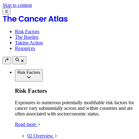
Skip to content
Risk Factors
The Burden
Taking Action
Resources
Risk Factors
Risk Factors
Exposures to numerous potentially modifiable risk factors for
cancer vary substantially across and within countries and are
often associated with socioeconomic status.
Read more
02
Overview