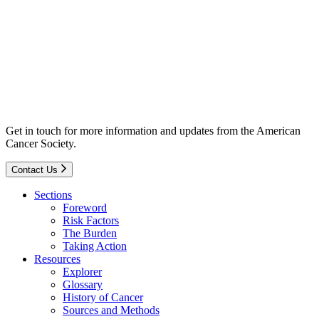
Get in touch for more information and updates from the American
Cancer Society.
Contact Us
Sections
Foreword
Risk Factors
The Burden
Taking Action
Resources
Explorer
Glossary
History of Cancer
Sources and Methods