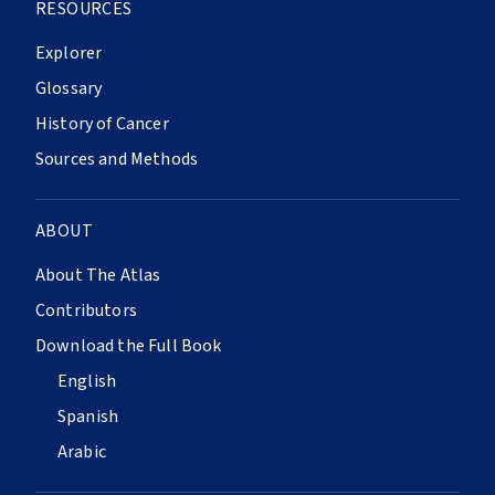
RESOURCES
Explorer
Glossary
History of Cancer
Sources and Methods
ABOUT
About The Atlas
Contributors
Download the Full Book
English
Spanish
Arabic