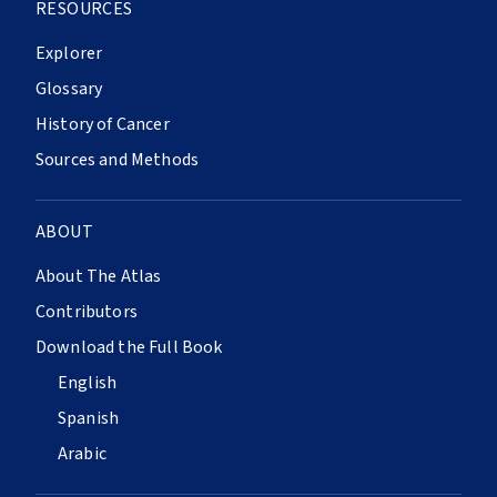
RESOURCES
Explorer
Glossary
History of Cancer
Sources and Methods
ABOUT
About The Atlas
Contributors
Download the Full Book
English
Spanish
Arabic