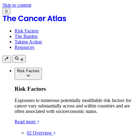
Skip to content
Risk Factors
The Burden
Taking Action
Resources
Risk Factors
Risk Factors
Exposures to numerous potentially modifiable risk factors for
cancer vary substantially across and within countries and are
often associated with socioeconomic status.
Read more
02
Overview