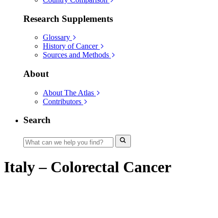
Research Supplements
Glossary
History of Cancer
Sources and Methods
About
About The Atlas
Contributors
Search
Italy – Colorectal Cancer