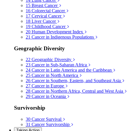
14
Lung Cancer
15
Breast Cancer
16
Colorectal Cancer
17
Cervical Cancer
18
Liver Cancer
19
Childhood Cancer
20
Human Development Index
21
Cancer in Indigenous Populations
Geographic Diversity
22
Geographic Diversity
23
Cancer in Sub-Saharan Africa
24
Cancer in Latin America and the Caribbean
25
Cancer in North America
26
Cancer in Southern, Eastern, and Southeast Asia
27
Cancer in Europe
28
Cancer in Northern Africa, Central and West Asia
29
Cancer in Oceania
Survivorship
30
Cancer Survival
31
Cancer Survivorship
Taking Action