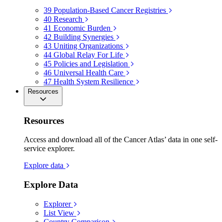
39
Population-Based Cancer Registries
40
Research
41
Economic Burden
42
Building Synergies
43
Uniting Organizations
44
Global Relay For Life
45
Policies and Legislation
46
Universal Health Care
47
Health System Resilience
Resources
Resources
Access and download all of the Cancer Atlas’ data in one self-
service explorer.
Explore data
Explore Data
Explorer
List View
Country Comparison