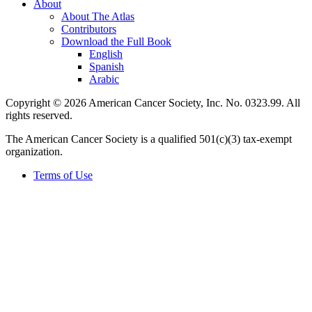
About
About The Atlas
Contributors
Download the Full Book
English
Spanish
Arabic
Copyright © 2026 American Cancer Society, Inc. No. 0323.99. All
rights reserved.
The American Cancer Society is a qualified 501(c)(3) tax-exempt
organization.
Terms of Use