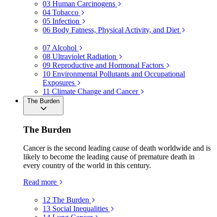
03
Human Carcinogens
04
Tobacco
05
Infection
06
Body Fatness, Physical Activity, and Diet
07
Alcohol
08
Ultraviolet Radiation
09
Reproductive and Hormonal Factors
10
Environmental Pollutants and Occupational
Exposures
11
Climate Change and Cancer
The Burden
The Burden
Cancer is the second leading cause of death worldwide and is
likely to become the leading cause of premature death in
every country of the world in this century.
Read more
12
The Burden
13
Social Inequalities