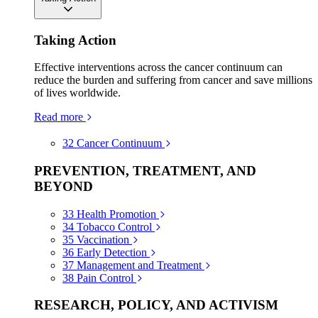
Taking Action
Effective interventions across the cancer continuum can
reduce the burden and suffering from cancer and save millions
of lives worldwide.
Read more
32
Cancer Continuum
PREVENTION, TREATMENT, AND
BEYOND
33
Health Promotion
34
Tobacco Control
35
Vaccination
36
Early Detection
37
Management and Treatment
38
Pain Control
RESEARCH, POLICY, AND ACTIVISM