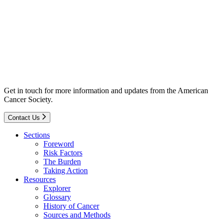
Get in touch for more information and updates from the American
Cancer Society.
Contact Us
Sections
Foreword
Risk Factors
The Burden
Taking Action
Resources
Explorer
Glossary
History of Cancer
Sources and Methods