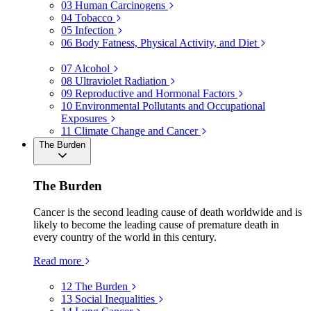
03
Human Carcinogens
04
Tobacco
05
Infection
06
Body Fatness, Physical Activity, and Diet
07
Alcohol
08
Ultraviolet Radiation
09
Reproductive and Hormonal Factors
10
Environmental Pollutants and Occupational
Exposures
11
Climate Change and Cancer
The Burden
The Burden
Cancer is the second leading cause of death worldwide and is
likely to become the leading cause of premature death in
every country of the world in this century.
Read more
12
The Burden
13
Social Inequalities