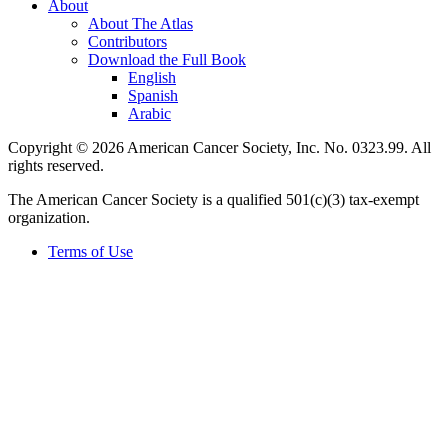
About
About The Atlas
Contributors
Download the Full Book
English
Spanish
Arabic
Copyright © 2026 American Cancer Society, Inc. No. 0323.99. All
rights reserved.
The American Cancer Society is a qualified 501(c)(3) tax-exempt
organization.
Terms of Use