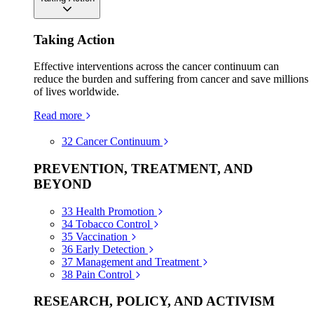
Taking Action
Effective interventions across the cancer continuum can
reduce the burden and suffering from cancer and save millions
of lives worldwide.
Read more
32
Cancer Continuum
PREVENTION, TREATMENT, AND
BEYOND
33
Health Promotion
34
Tobacco Control
35
Vaccination
36
Early Detection
37
Management and Treatment
38
Pain Control
RESEARCH, POLICY, AND ACTIVISM