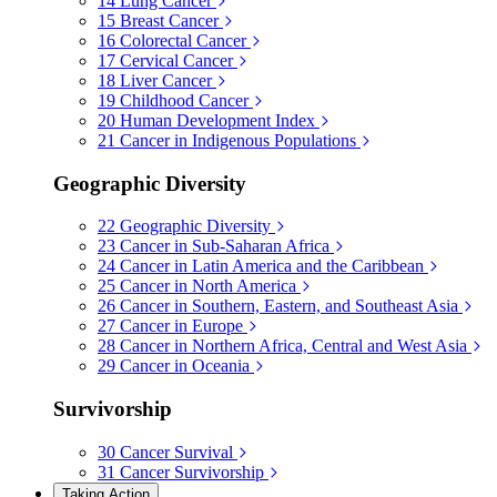
14
Lung Cancer
15
Breast Cancer
16
Colorectal Cancer
17
Cervical Cancer
18
Liver Cancer
19
Childhood Cancer
20
Human Development Index
21
Cancer in Indigenous Populations
Geographic Diversity
22
Geographic Diversity
23
Cancer in Sub-Saharan Africa
24
Cancer in Latin America and the Caribbean
25
Cancer in North America
26
Cancer in Southern, Eastern, and Southeast Asia
27
Cancer in Europe
28
Cancer in Northern Africa, Central and West Asia
29
Cancer in Oceania
Survivorship
30
Cancer Survival
31
Cancer Survivorship
Taking Action