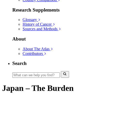
Research Supplements
Glossary
History of Cancer
Sources and Methods
About
About The Atlas
Contributors
Search
Japan – The Burden