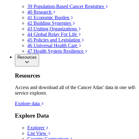
39
Population-Based Cancer Registries
40
Research
41
Economic Burden
42
Building Synergies
43
Uniting Organizations
44
Global Relay For Life
45
Policies and Legislation
46
Universal Health Care
47
Health System Resilience
Resources
Resources
Access and download all of the Cancer Atlas’ data in one self-
service explorer.
Explore data
Explore Data
Explorer
List View
Country Comparison