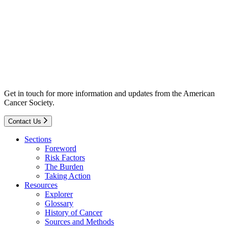
Get in touch for more information and updates from the American
Cancer Society.
Contact Us
Sections
Foreword
Risk Factors
The Burden
Taking Action
Resources
Explorer
Glossary
History of Cancer
Sources and Methods