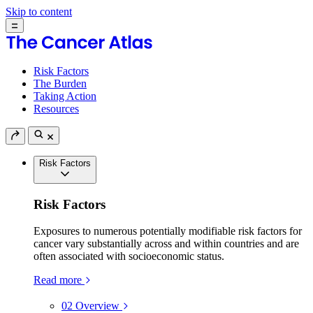
Skip to content
Risk Factors
The Burden
Taking Action
Resources
Risk Factors
Risk Factors
Exposures to numerous potentially modifiable risk factors for
cancer vary substantially across and within countries and are
often associated with socioeconomic status.
Read more
02
Overview