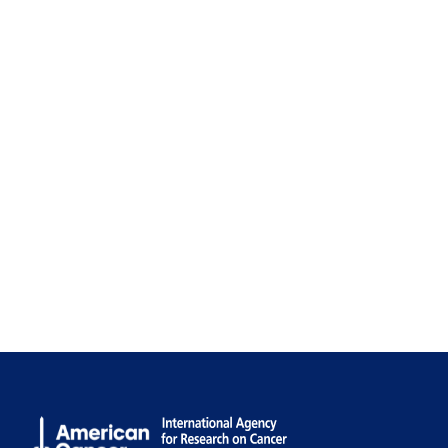
21
Cancer