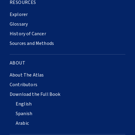
RESOURCES
Explorer
Glossary
History of Cancer
Sources and Methods
ABOUT
About The Atlas
Contributors
Download the Full Book
English
Spanish
Arabic