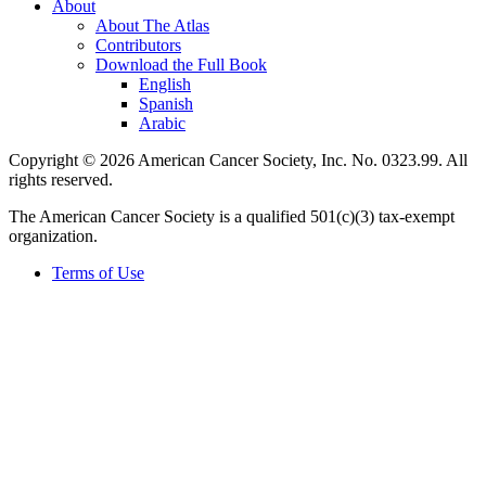
About
About The Atlas
Contributors
Download the Full Book
English
Spanish
Arabic
Copyright © 2026 American Cancer Society, Inc. No. 0323.99. All
rights reserved.
The American Cancer Society is a qualified 501(c)(3) tax-exempt
organization.
Terms of Use