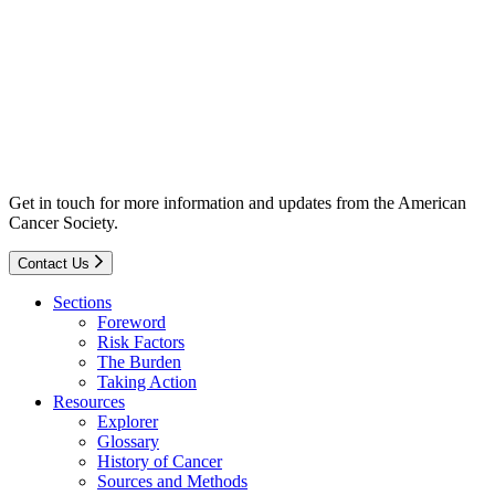
Get in touch for more information and updates from the American
Cancer Society.
Contact Us
Sections
Foreword
Risk Factors
The Burden
Taking Action
Resources
Explorer
Glossary
History of Cancer
Sources and Methods