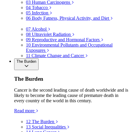
03
Human Carcinogens
04
Tobacco
05
Infection
06
Body Fatness, Physical Activity, and Diet
07
Alcohol
08
Ultraviolet Radiation
09
Reproductive and Hormonal Factors
10
Environmental Pollutants and Occupational
Exposures
11
Climate Change and Cancer
The Burden
The Burden
Cancer is the second leading cause of death worldwide and is
likely to become the leading cause of premature death in
every country of the world in this century.
Read more
12
The Burden
13
Social Inequalities