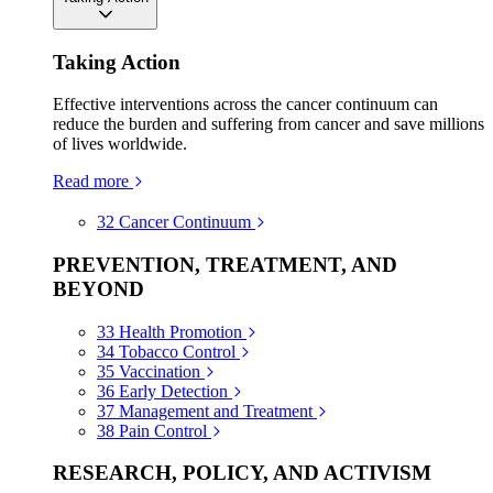
Taking Action
Effective interventions across the cancer continuum can
reduce the burden and suffering from cancer and save millions
of lives worldwide.
Read more
32
Cancer Continuum
PREVENTION, TREATMENT, AND
BEYOND
33
Health Promotion
34
Tobacco Control
35
Vaccination
36
Early Detection
37
Management and Treatment
38
Pain Control
RESEARCH, POLICY, AND ACTIVISM