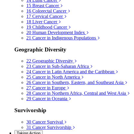
14
Lung Cancer
15
Breast Cancer
16
Colorectal Cancer
17
Cervical Cancer
18
Liver Cancer
19
Childhood Cancer
20
Human Development Index
21
Cancer in Indigenous Populations
Geographic Diversity
22
Geographic Diversity
23
Cancer in Sub-Saharan Africa
24
Cancer in Latin America and the Caribbean
25
Cancer in North America
26
Cancer in Southern, Eastern, and Southeast Asia
27
Cancer in Europe
28
Cancer in Northern Africa, Central and West Asia
29
Cancer in Oceania
Survivorship
30
Cancer Survival
31
Cancer Survivorship
Taking Action