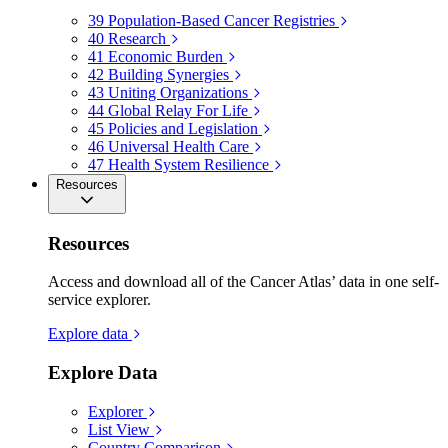
39
Population-Based Cancer Registries
40
Research
41
Economic Burden
42
Building Synergies
43
Uniting Organizations
44
Global Relay For Life
45
Policies and Legislation
46
Universal Health Care
47
Health System Resilience
Resources
Resources
Access and download all of the Cancer Atlas’ data in one self-
service explorer.
Explore data
Explore Data
Explorer
List View
Country Comparison