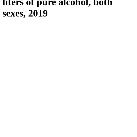
liters of pure alcohol, both
sexes, 2019