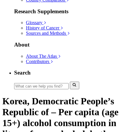
Research Supplements
Glossary
History of Cancer
Sources and Methods
About
About The Atlas
Contributors
Search
Korea, Democratic People’s
Republic of – Per capita (age
15+) alcohol consumption in