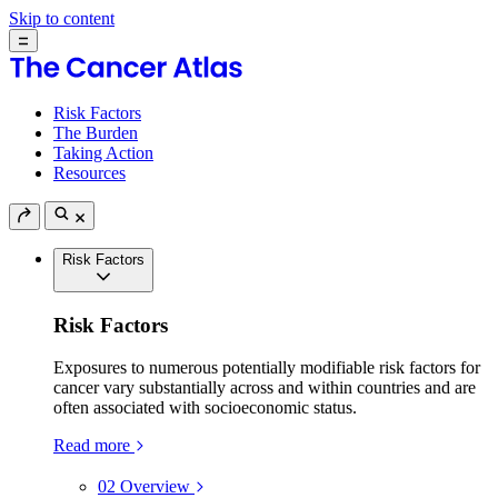
Skip to content
Risk Factors
The Burden
Taking Action
Resources
Risk Factors
Risk Factors
Exposures to numerous potentially modifiable risk factors for
cancer vary substantially across and within countries and are
often associated with socioeconomic status.
Read more
02
Overview