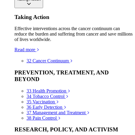
Taking Action
Effective interventions across the cancer continuum can
reduce the burden and suffering from cancer and save millions
of lives worldwide.
Read more
32
Cancer Continuum
PREVENTION, TREATMENT, AND
BEYOND
33
Health Promotion
34
Tobacco Control
35
Vaccination
36
Early Detection
37
Management and Treatment
38
Pain Control
RESEARCH, POLICY, AND ACTIVISM