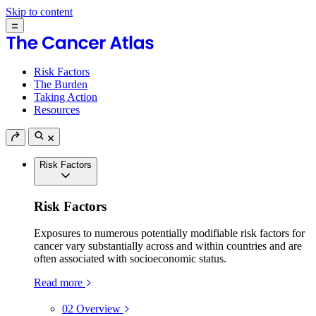
Skip to content
Risk Factors
The Burden
Taking Action
Resources
Risk Factors
Risk Factors
Exposures to numerous potentially modifiable risk factors for
cancer vary substantially across and within countries and are
often associated with socioeconomic status.
Read more
02
Overview