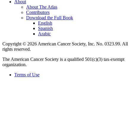
About
About The Atlas
Contributors
Download the Full Book
English
Spanish
Arabic
Copyright © 2026 American Cancer Society, Inc. No. 0323.99. All
rights reserved.
The American Cancer Society is a qualified 501(c)(3) tax-exempt
organization.
Terms of Use