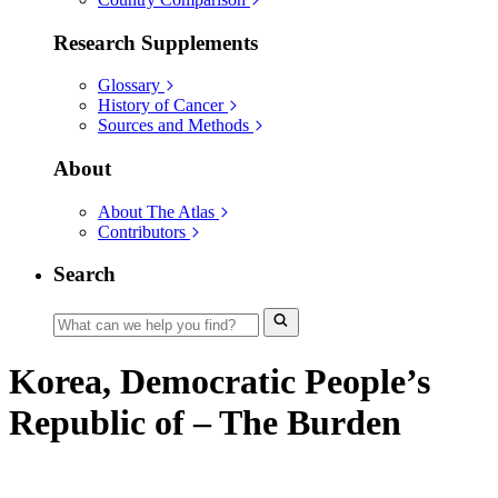
Research Supplements
Glossary
History of Cancer
Sources and Methods
About
About The Atlas
Contributors
Search
Korea, Democratic People’s
Republic of – The Burden