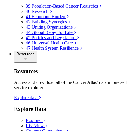
39
Population-Based Cancer Registries
40
Research
41
Economic Burden
42
Building Synergies
43
Uniting Organizations
44
Global Relay For Life
45
Policies and Legislation
46
Universal Health Care
47
Health System Resilience
Resources
Resources
Access and download all of the Cancer Atlas’ data in one self-
service explorer.
Explore data
Explore Data
Explorer
List View
Country Comparison