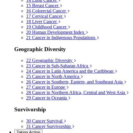
14
Lung Cancer
15
Breast Cancer
16
Colorectal Cancer
17
Cervical Cancer
18
Liver Cancer
19
Childhood Cancer
20
Human Development Index
21
Cancer in Indigenous Populations
Geographic Diversity
22
Geographic Diversity
23
Cancer in Sub-Saharan Africa
24
Cancer in Latin America and the Caribbean
25
Cancer in North America
26
Cancer in Southern, Eastern, and Southeast Asia
27
Cancer in Europe
28
Cancer in Northern Africa, Central and West Asia
29
Cancer in Oceania
Survivorship
30
Cancer Survival
31
Cancer Survivorship
Taking Action