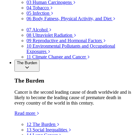
03
Human Carcinogens
04
Tobacco
05
Infection
06
Body Fatness, Physical Activity, and Diet
07
Alcohol
08
Ultraviolet Radiation
09
Reproductive and Hormonal Factors
10
Environmental Pollutants and Occupational
Exposures
11
Climate Change and Cancer
The Burden
The Burden
Cancer is the second leading cause of death worldwide and is
likely to become the leading cause of premature death in
every country of the world in this century.
Read more
12
The Burden
13
Social Inequalities