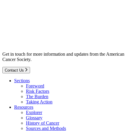
Get in touch for more information and updates from the American
Cancer Society.
Contact Us
Sections
Foreword
Risk Factors
The Burden
Taking Action
Resources
Explorer
Glossary
History of Cancer
Sources and Methods