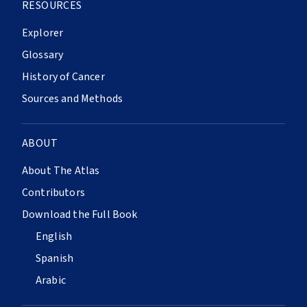
RESOURCES
Explorer
Glossary
History of Cancer
Sources and Methods
ABOUT
About The Atlas
Contributors
Download the Full Book
English
Spanish
Arabic