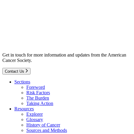
Get in touch for more information and updates from the American
Cancer Society.
Contact Us
Sections
Foreword
Risk Factors
The Burden
Taking Action
Resources
Explorer
Glossary
History of Cancer
Sources and Methods