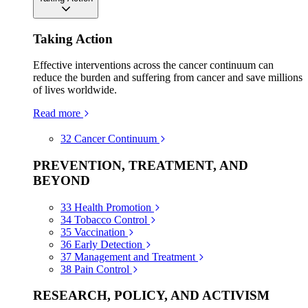
Taking Action
Effective interventions across the cancer continuum can
reduce the burden and suffering from cancer and save millions
of lives worldwide.
Read more
32
Cancer Continuum
PREVENTION, TREATMENT, AND
BEYOND
33
Health Promotion
34
Tobacco Control
35
Vaccination
36
Early Detection
37
Management and Treatment
38
Pain Control
RESEARCH, POLICY, AND ACTIVISM