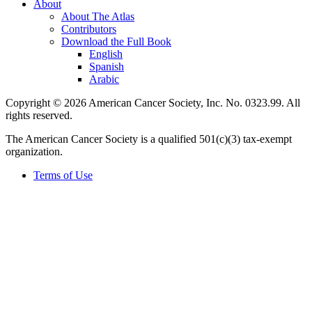
About
About The Atlas
Contributors
Download the Full Book
English
Spanish
Arabic
Copyright © 2026 American Cancer Society, Inc. No. 0323.99. All
rights reserved.
The American Cancer Society is a qualified 501(c)(3) tax-exempt
organization.
Terms of Use