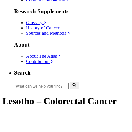
Research Supplements
Glossary
History of Cancer
Sources and Methods
About
About The Atlas
Contributors
Search
Lesotho – Colorectal Cancer