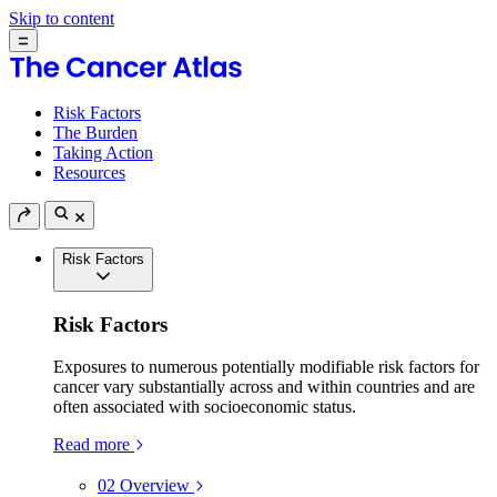
Skip to content
Risk Factors
The Burden
Taking Action
Resources
Risk Factors
Risk Factors
Exposures to numerous potentially modifiable risk factors for
cancer vary substantially across and within countries and are
often associated with socioeconomic status.
Read more
02
Overview