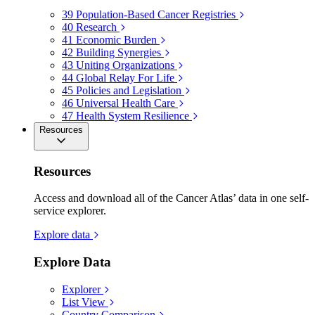
39
Population-Based Cancer Registries
40
Research
41
Economic Burden
42
Building Synergies
43
Uniting Organizations
44
Global Relay For Life
45
Policies and Legislation
46
Universal Health Care
47
Health System Resilience
Resources
Resources
Access and download all of the Cancer Atlas’ data in one self-
service explorer.
Explore data
Explore Data
Explorer
List View
Country Comparison