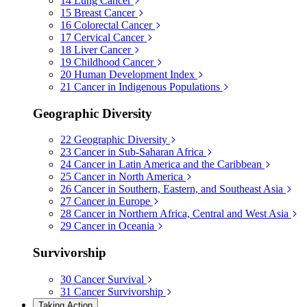
14
Lung Cancer
15
Breast Cancer
16
Colorectal Cancer
17
Cervical Cancer
18
Liver Cancer
19
Childhood Cancer
20
Human Development Index
21
Cancer in Indigenous Populations
Geographic Diversity
22
Geographic Diversity
23
Cancer in Sub-Saharan Africa
24
Cancer in Latin America and the Caribbean
25
Cancer in North America
26
Cancer in Southern, Eastern, and Southeast Asia
27
Cancer in Europe
28
Cancer in Northern Africa, Central and West Asia
29
Cancer in Oceania
Survivorship
30
Cancer Survival
31
Cancer Survivorship
Taking Action