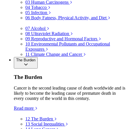
03
Human Carcinogens
04
Tobacco
05
Infection
06
Body Fatness, Physical Activity, and Diet
07
Alcohol
08
Ultraviolet Radiation
09
Reproductive and Hormonal Factors
10
Environmental Pollutants and Occupational
Exposures
11
Climate Change and Cancer
The Burden
The Burden
Cancer is the second leading cause of death worldwide and is
likely to become the leading cause of premature death in
every country of the world in this century.
Read more
12
The Burden
13
Social Inequalities