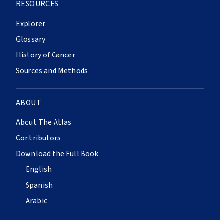
RESOURCES
Explorer
Glossary
History of Cancer
Sources and Methods
ABOUT
About The Atlas
Contributors
Download the Full Book
English
Spanish
Arabic