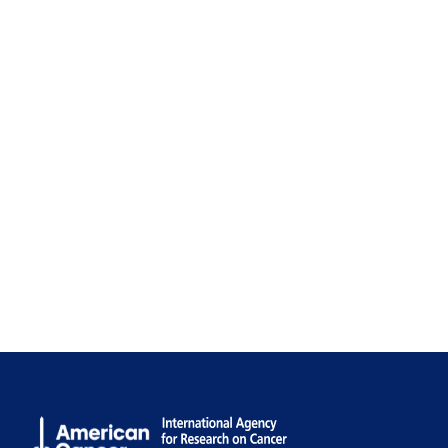
21
Cancer