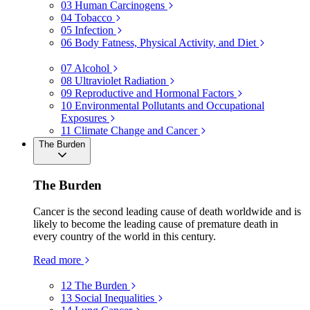
03
Human Carcinogens
04
Tobacco
05
Infection
06
Body Fatness, Physical Activity, and Diet
07
Alcohol
08
Ultraviolet Radiation
09
Reproductive and Hormonal Factors
10
Environmental Pollutants and Occupational
Exposures
11
Climate Change and Cancer
The Burden
The Burden
Cancer is the second leading cause of death worldwide and is
likely to become the leading cause of premature death in
every country of the world in this century.
Read more
12
The Burden
13
Social Inequalities