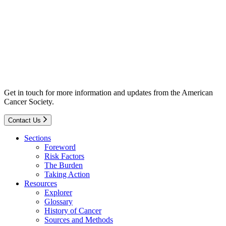
Get in touch for more information and updates from the American
Cancer Society.
Contact Us
Sections
Foreword
Risk Factors
The Burden
Taking Action
Resources
Explorer
Glossary
History of Cancer
Sources and Methods