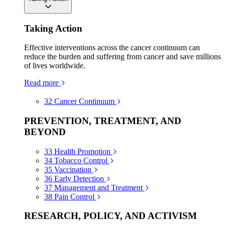
Taking Action
Effective interventions across the cancer continuum can
reduce the burden and suffering from cancer and save millions
of lives worldwide.
Read more
32
Cancer Continuum
PREVENTION, TREATMENT, AND
BEYOND
33
Health Promotion
34
Tobacco Control
35
Vaccination
36
Early Detection
37
Management and Treatment
38
Pain Control
RESEARCH, POLICY, AND ACTIVISM