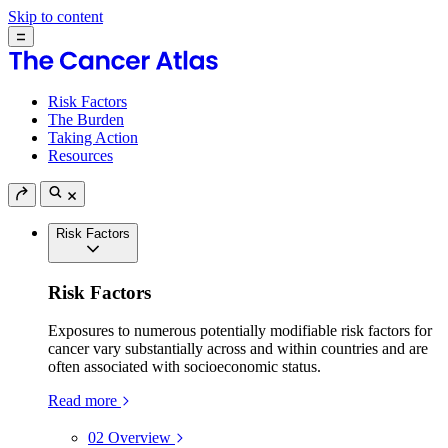
Skip to content
Risk Factors
The Burden
Taking Action
Resources
Risk Factors
Risk Factors
Exposures to numerous potentially modifiable risk factors for
cancer vary substantially across and within countries and are
often associated with socioeconomic status.
Read more
02
Overview