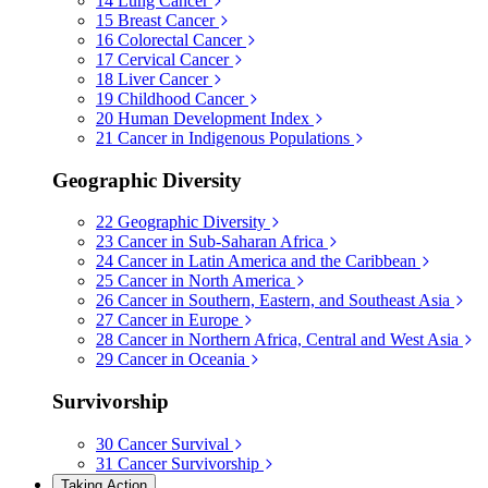
14
Lung Cancer
15
Breast Cancer
16
Colorectal Cancer
17
Cervical Cancer
18
Liver Cancer
19
Childhood Cancer
20
Human Development Index
21
Cancer in Indigenous Populations
Geographic Diversity
22
Geographic Diversity
23
Cancer in Sub-Saharan Africa
24
Cancer in Latin America and the Caribbean
25
Cancer in North America
26
Cancer in Southern, Eastern, and Southeast Asia
27
Cancer in Europe
28
Cancer in Northern Africa, Central and West Asia
29
Cancer in Oceania
Survivorship
30
Cancer Survival
31
Cancer Survivorship
Taking Action