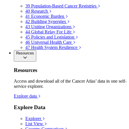
39
Population-Based Cancer Registries
40
Research
41
Economic Burden
42
Building Synergies
43
Uniting Organizations
44
Global Relay For Life
45
Policies and Legislation
46
Universal Health Care
47
Health System Resilience
Resources
Resources
Access and download all of the Cancer Atlas’ data in one self-
service explorer.
Explore data
Explore Data
Explorer
List View
Country Comparison