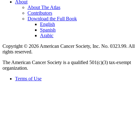
About
About The Atlas
Contributors
Download the Full Book
English
Spanish
Arabic
Copyright © 2026 American Cancer Society, Inc. No. 0323.99. All
rights reserved.
The American Cancer Society is a qualified 501(c)(3) tax-exempt
organization.
Terms of Use