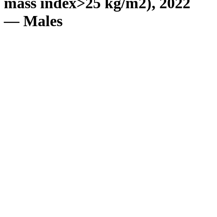
mass index>25 kg/m2), 2022
— Males