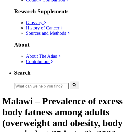
Research Supplements
Glossary
History of Cancer
Sources and Methods
About
About The Atlas
Contributors
Search
Malawi – Prevalence of excess
body fatness among adults
(overweight and obesity, body