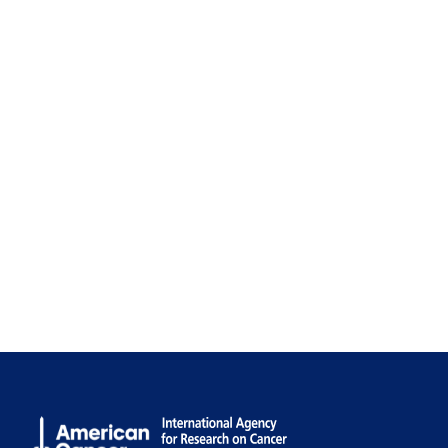
21
Cancer