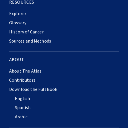
RESOURCES
Explorer
Glossary
History of Cancer
Sources and Methods
ABOUT
About The Atlas
Contributors
Download the Full Book
English
Spanish
Arabic