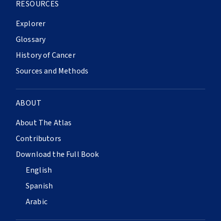
RESOURCES
Explorer
Glossary
History of Cancer
Sources and Methods
ABOUT
About The Atlas
Contributors
Download the Full Book
English
Spanish
Arabic