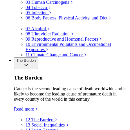
03
Human Carcinogens
04
Tobacco
05
Infection
06
Body Fatness, Physical Activity, and Diet
07
Alcohol
08
Ultraviolet Radiation
09
Reproductive and Hormonal Factors
10
Environmental Pollutants and Occupational
Exposures
11
Climate Change and Cancer
The Burden
The Burden
Cancer is the second leading cause of death worldwide and is
likely to become the leading cause of premature death in
every country of the world in this century.
Read more
12
The Burden
13
Social Inequalities