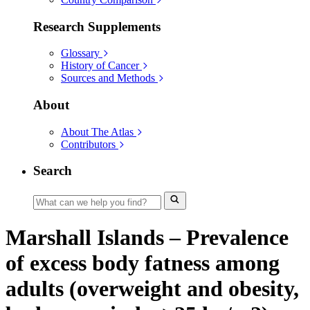
Research Supplements
Glossary
History of Cancer
Sources and Methods
About
About The Atlas
Contributors
Search
Marshall Islands – Prevalence
of excess body fatness among
adults (overweight and obesity,