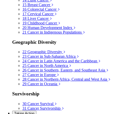
14
Lung Cancer
15
Breast Cancer
16
Colorectal Cancer
17
Cervical Cancer
18
Liver Cancer
19
Childhood Cancer
20
Human Development Index
21
Cancer in Indigenous Populations
Geographic Diversity
22
Geographic Diversity
23
Cancer in Sub-Saharan Africa
24
Cancer in Latin America and the Caribbean
25
Cancer in North America
26
Cancer in Southern, Eastern, and Southeast Asia
27
Cancer in Europe
28
Cancer in Northern Africa, Central and West Asia
29
Cancer in Oceania
Survivorship
30
Cancer Survival
31
Cancer Survivorship
Taking Action