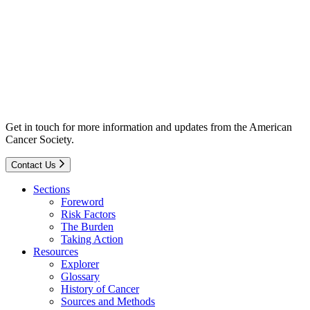
Get in touch for more information and updates from the American
Cancer Society.
Contact Us
Sections
Foreword
Risk Factors
The Burden
Taking Action
Resources
Explorer
Glossary
History of Cancer
Sources and Methods