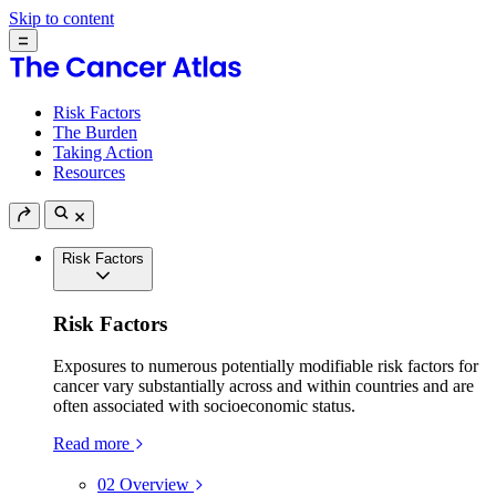
Skip to content
Risk Factors
The Burden
Taking Action
Resources
Risk Factors
Risk Factors
Exposures to numerous potentially modifiable risk factors for
cancer vary substantially across and within countries and are
often associated with socioeconomic status.
Read more
02
Overview