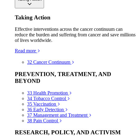
Taking Action
Effective interventions across the cancer continuum can
reduce the burden and suffering from cancer and save millions
of lives worldwide.
Read more
32
Cancer Continuum
PREVENTION, TREATMENT, AND
BEYOND
33
Health Promotion
34
Tobacco Control
35
Vaccination
36
Early Detection
37
Management and Treatment
38
Pain Control
RESEARCH, POLICY, AND ACTIVISM