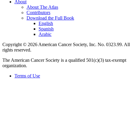
About
About The Atlas
Contributors
Download the Full Book
English
Spanish
Arabic
Copyright © 2026 American Cancer Society, Inc. No. 0323.99. All
rights reserved.
The American Cancer Society is a qualified 501(c)(3) tax-exempt
organization.
Terms of Use