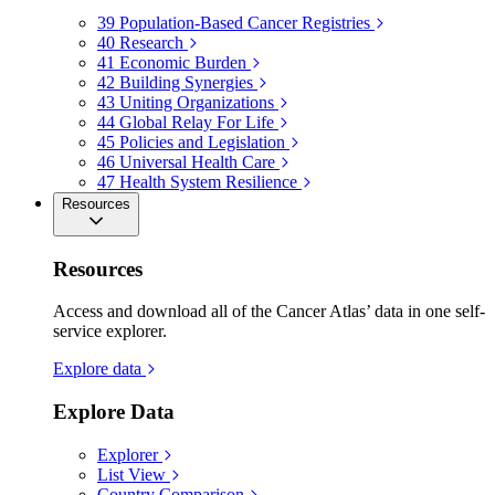
39
Population-Based Cancer Registries
40
Research
41
Economic Burden
42
Building Synergies
43
Uniting Organizations
44
Global Relay For Life
45
Policies and Legislation
46
Universal Health Care
47
Health System Resilience
Resources
Resources
Access and download all of the Cancer Atlas’ data in one self-
service explorer.
Explore data
Explore Data
Explorer
List View
Country Comparison