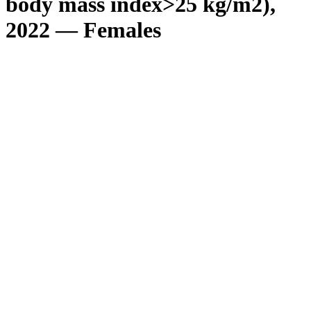
body mass index>25 kg/m2),
2022 — Females