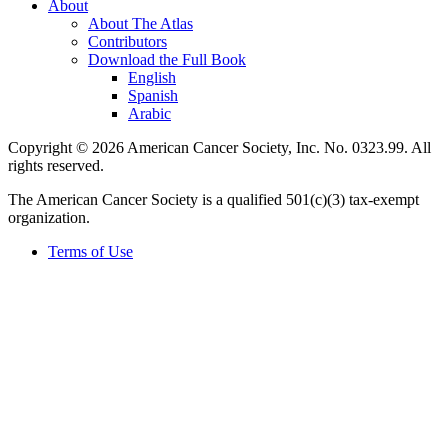
About
About The Atlas
Contributors
Download the Full Book
English
Spanish
Arabic
Copyright © 2026 American Cancer Society, Inc. No. 0323.99. All
rights reserved.
The American Cancer Society is a qualified 501(c)(3) tax-exempt
organization.
Terms of Use