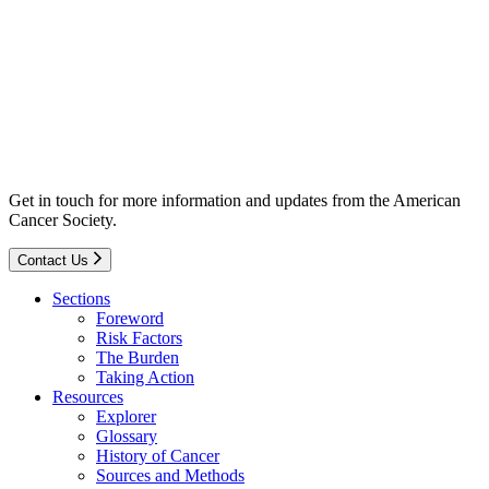
Get in touch for more information and updates from the American
Cancer Society.
Contact Us
Sections
Foreword
Risk Factors
The Burden
Taking Action
Resources
Explorer
Glossary
History of Cancer
Sources and Methods