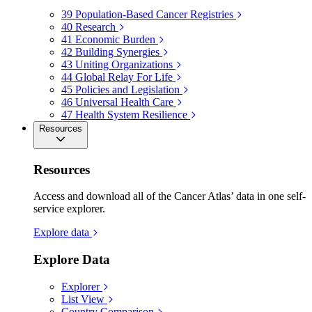
39
Population-Based Cancer Registries
40
Research
41
Economic Burden
42
Building Synergies
43
Uniting Organizations
44
Global Relay For Life
45
Policies and Legislation
46
Universal Health Care
47
Health System Resilience
Resources
Resources
Access and download all of the Cancer Atlas’ data in one self-
service explorer.
Explore data
Explore Data
Explorer
List View
Country Comparison