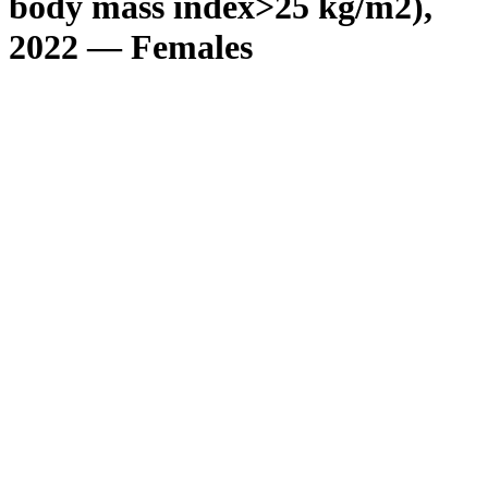
body mass index>25 kg/m2),
2022 — Females