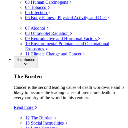
03
Human Carcinogens
04
Tobacco
05
Infection
06
Body Fatness, Physical Activity, and Diet
07
Alcohol
08
Ultraviolet Radiation
09
Reproductive and Hormonal Factors
10
Environmental Pollutants and Occupational
Exposures
11
Climate Change and Cancer
The Burden
The Burden
Cancer is the second leading cause of death worldwide and is
likely to become the leading cause of premature death in
every country of the world in this century.
Read more
12
The Burden
13
Social Inequalities