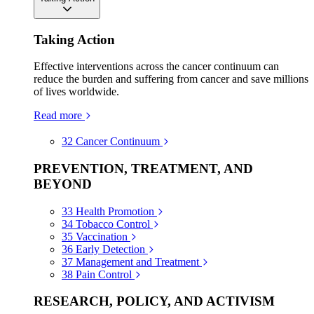
Taking Action
Effective interventions across the cancer continuum can
reduce the burden and suffering from cancer and save millions
of lives worldwide.
Read more
32
Cancer Continuum
PREVENTION, TREATMENT, AND
BEYOND
33
Health Promotion
34
Tobacco Control
35
Vaccination
36
Early Detection
37
Management and Treatment
38
Pain Control
RESEARCH, POLICY, AND ACTIVISM