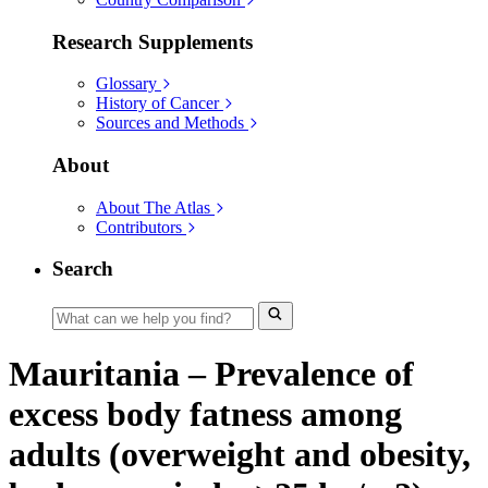
Research Supplements
Glossary
History of Cancer
Sources and Methods
About
About The Atlas
Contributors
Search
Mauritania – Prevalence of
excess body fatness among
adults (overweight and obesity,