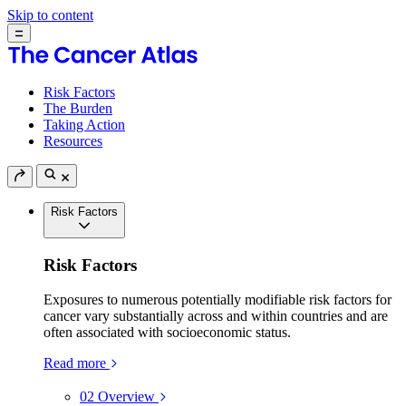
Skip to content
Risk Factors
The Burden
Taking Action
Resources
Risk Factors
Risk Factors
Exposures to numerous potentially modifiable risk factors for
cancer vary substantially across and within countries and are
often associated with socioeconomic status.
Read more
02
Overview