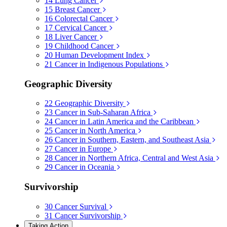
14
Lung Cancer
15
Breast Cancer
16
Colorectal Cancer
17
Cervical Cancer
18
Liver Cancer
19
Childhood Cancer
20
Human Development Index
21
Cancer in Indigenous Populations
Geographic Diversity
22
Geographic Diversity
23
Cancer in Sub-Saharan Africa
24
Cancer in Latin America and the Caribbean
25
Cancer in North America
26
Cancer in Southern, Eastern, and Southeast Asia
27
Cancer in Europe
28
Cancer in Northern Africa, Central and West Asia
29
Cancer in Oceania
Survivorship
30
Cancer Survival
31
Cancer Survivorship
Taking Action