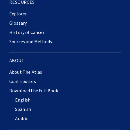
RESOURCES
Explorer
Glossary
History of Cancer
Sources and Methods
ABOUT
About The Atlas
Contributors
Download the Full Book
English
Spanish
Arabic