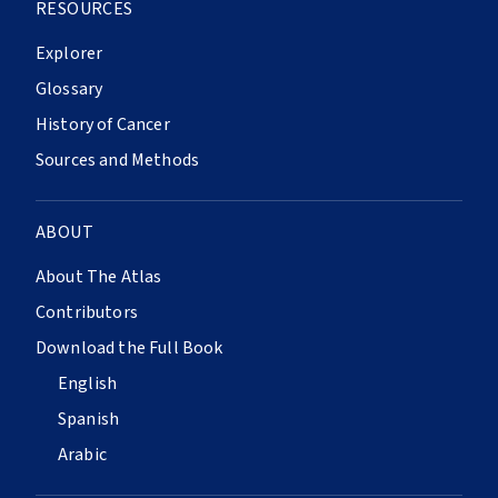
RESOURCES
Explorer
Glossary
History of Cancer
Sources and Methods
ABOUT
About The Atlas
Contributors
Download the Full Book
English
Spanish
Arabic