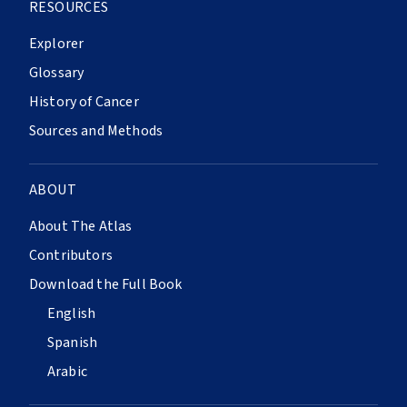
RESOURCES
Explorer
Glossary
History of Cancer
Sources and Methods
ABOUT
About The Atlas
Contributors
Download the Full Book
English
Spanish
Arabic