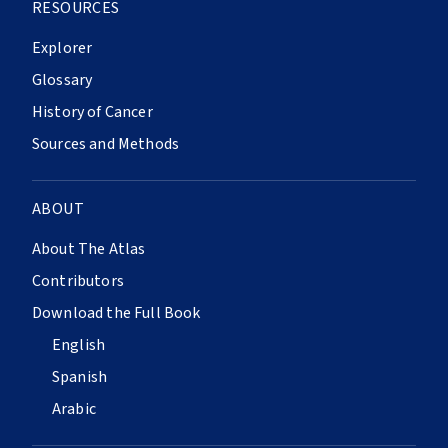
RESOURCES
Explorer
Glossary
History of Cancer
Sources and Methods
ABOUT
About The Atlas
Contributors
Download the Full Book
English
Spanish
Arabic