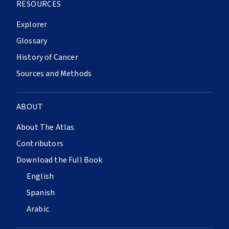
RESOURCES
Explorer
Glossary
History of Cancer
Sources and Methods
ABOUT
About The Atlas
Contributors
Download the Full Book
English
Spanish
Arabic