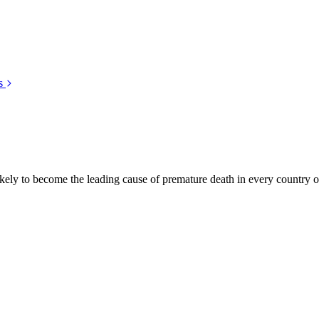
s
kely to become the leading cause of premature death in every country of