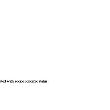
iated with socioeconomic status.