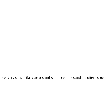
ancer vary substantially across and within countries and are often assoc