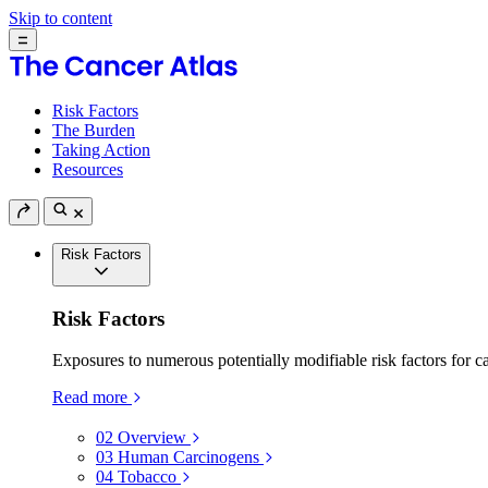
Skip to content
Risk Factors
The Burden
Taking Action
Resources
Risk Factors
Risk Factors
Exposures to numerous potentially modifiable risk factors for c
Read more
02
Overview
03
Human Carcinogens
04
Tobacco