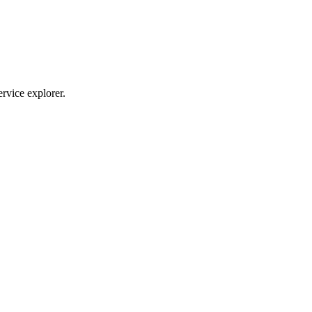
ervice explorer.