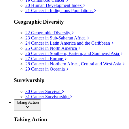
19
Childhood Cancer
20
Human Development Index
21
Cancer in Indigenous Populations
Geographic Diversity
22
Geographic Diversity
23
Cancer in Sub-Saharan Africa
24
Cancer in Latin America and the Caribbean
25
Cancer in North America
26
Cancer in Southern, Eastern, and Southeast Asia
27
Cancer in Europe
28
Cancer in Northern Africa, Central and West Asia
29
Cancer in Oceania
Survivorship
30
Cancer Survival
31
Cancer Survivorship
Taking Action
Taking Action