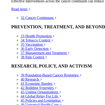
Effective interventions across the cancer continuum can reduce
Read more
32
Cancer Continuum
PREVENTION, TREATMENT, AND BEYON
33
Health Promotion
34
Tobacco Control
35
Vaccination
36
Early Detection
37
Management and Treatment
38
Pain Control
RESEARCH, POLICY, AND ACTIVISM
39
Population-Based Cancer Registries
40
Research
41
Economic Burden
42
Building Synergies
43
Uniting Organizations
44
Global Relay For Life
45
Policies and Legislation
46
Universal Health Care