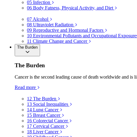
05
Infection
06
Body Fatness, Physical Activity, and Diet
07
Alcohol
08
Ultraviolet Radiation
09
Reproductive and Hormonal Factors
10
Environmental Pollutants and Occupational Exposure
11
Climate Change and Cancer
The Burden
The Burden
Cancer is the second leading cause of death worldwide and is li
Read more
12
The Burden
13
Social Inequalities
14
Lung Cancer
15
Breast Cancer
16
Colorectal Cancer
17
Cervical Cancer
18
Liver Cancer