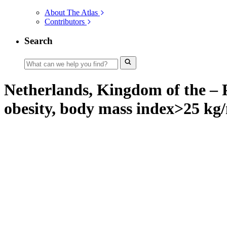
About The Atlas
Contributors
Search
Netherlands, Kingdom of the – P
obesity, body mass index>25 kg