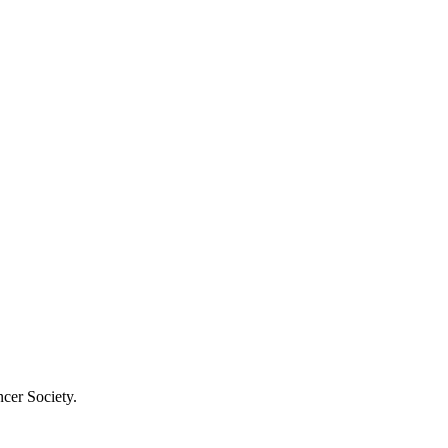
cer Society.