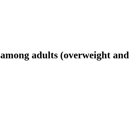
s among adults (overweight and