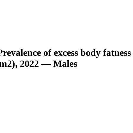
revalence of excess body fatnes
/m2), 2022 — Males