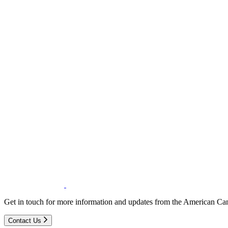
Get in touch for more information and updates from the American Can
Contact Us