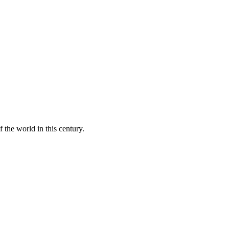
 the world in this century.