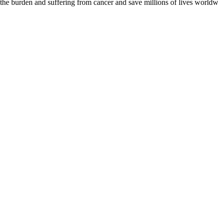
 the burden and suffering from cancer and save millions of lives worldw
D