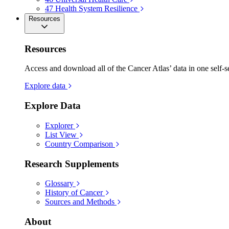
47
Health System Resilience
Resources
Resources
Access and download all of the Cancer Atlas’ data in one self-s
Explore data
Explore Data
Explorer
List View
Country Comparison
Research Supplements
Glossary
History of Cancer
Sources and Methods
About