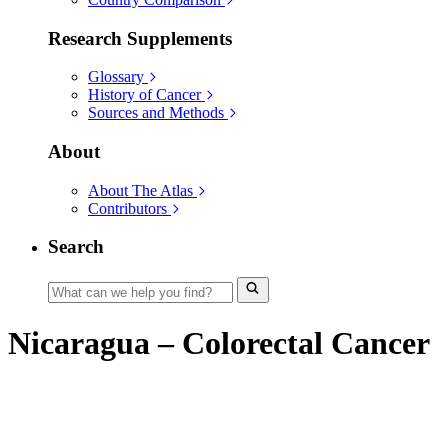
Research Supplements
Glossary
History of Cancer
Sources and Methods
About
About The Atlas
Contributors
Search
Nicaragua – Colorectal Cancer