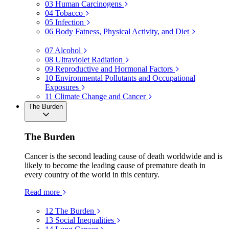
03
Human Carcinogens
04
Tobacco
05
Infection
06
Body Fatness, Physical Activity, and Diet
07
Alcohol
08
Ultraviolet Radiation
09
Reproductive and Hormonal Factors
10
Environmental Pollutants and Occupational
Exposures
11
Climate Change and Cancer
The Burden
The Burden
Cancer is the second leading cause of death worldwide and is
likely to become the leading cause of premature death in
every country of the world in this century.
Read more
12
The Burden
13
Social Inequalities