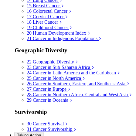
14
Lung Cancer
15
Breast Cancer
16
Colorectal Cancer
17
Cervical Cancer
18
Liver Cancer
19
Childhood Cancer
20
Human Development Index
21
Cancer in Indigenous Populations
Geographic Diversity
22
Geographic Diversity
23
Cancer in Sub-Saharan Africa
24
Cancer in Latin America and the Caribbean
25
Cancer in North America
26
Cancer in Southern, Eastern, and Southeast Asia
27
Cancer in Europe
28
Cancer in Northern Africa, Central and West Asia
29
Cancer in Oceania
Survivorship
30
Cancer Survival
31
Cancer Survivorship
Taking Action