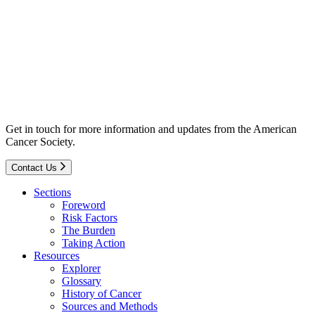
Get in touch for more information and updates from the American
Cancer Society.
Contact Us
Sections
Foreword
Risk Factors
The Burden
Taking Action
Resources
Explorer
Glossary
History of Cancer
Sources and Methods