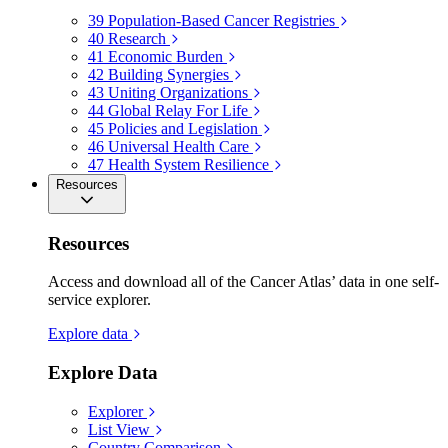
39
Population-Based Cancer Registries
40
Research
41
Economic Burden
42
Building Synergies
43
Uniting Organizations
44
Global Relay For Life
45
Policies and Legislation
46
Universal Health Care
47
Health System Resilience
Resources
Resources
Access and download all of the Cancer Atlas’ data in one self-
service explorer.
Explore data
Explore Data
Explorer
List View
Country Comparison