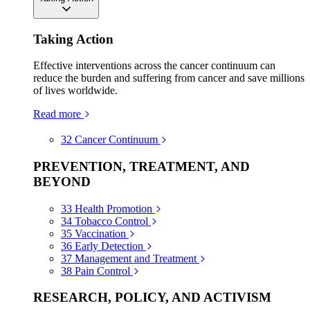
Taking Action
Effective interventions across the cancer continuum can
reduce the burden and suffering from cancer and save millions
of lives worldwide.
Read more
32
Cancer Continuum
PREVENTION, TREATMENT, AND
BEYOND
33
Health Promotion
34
Tobacco Control
35
Vaccination
36
Early Detection
37
Management and Treatment
38
Pain Control
RESEARCH, POLICY, AND ACTIVISM