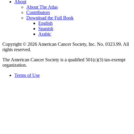
About
About The Atlas
Contributors
Download the Full Book
English
Spanish
Arabic
Copyright © 2026 American Cancer Society, Inc. No. 0323.99. All
rights reserved.
The American Cancer Society is a qualified 501(c)(3) tax-exempt
organization.
Terms of Use