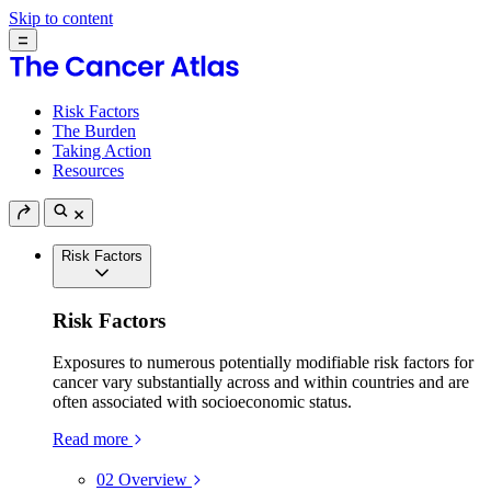
Skip to content
Risk Factors
The Burden
Taking Action
Resources
Risk Factors
Risk Factors
Exposures to numerous potentially modifiable risk factors for
cancer vary substantially across and within countries and are
often associated with socioeconomic status.
Read more
02
Overview