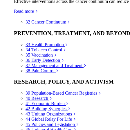
Effective interventions across the cancer continuum can reduce
Read more
32
Cancer Continuum
PREVENTION, TREATMENT, AND BEYON
33
Health Promotion
34
Tobacco Control
35
Vaccination
36
Early Detection
37
Management and Treatment
38
Pain Control
RESEARCH, POLICY, AND ACTIVISM
39
Population-Based Cancer Registries
40
Research
41
Economic Burden
42
Building Synergies
43
Uniting Organizations
44
Global Relay For Life
45
Policies and Legislation
46
Universal Health Care