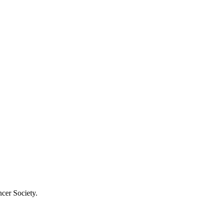
cer Society.