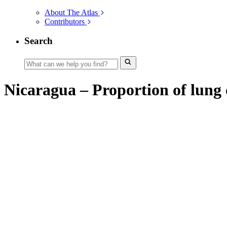
About The Atlas
Contributors
Search
Nicaragua – Proportion of lung c