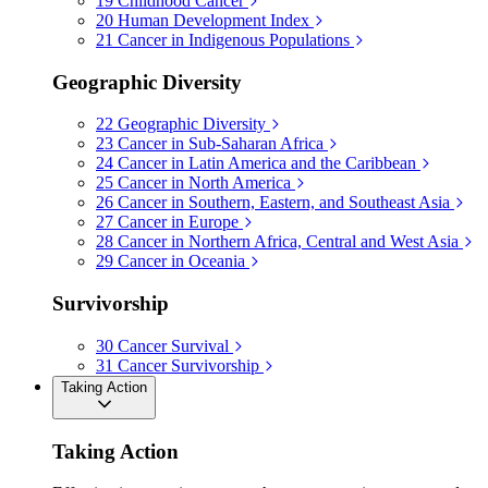
19
Childhood Cancer
20
Human Development Index
21
Cancer in Indigenous Populations
Geographic Diversity
22
Geographic Diversity
23
Cancer in Sub-Saharan Africa
24
Cancer in Latin America and the Caribbean
25
Cancer in North America
26
Cancer in Southern, Eastern, and Southeast Asia
27
Cancer in Europe
28
Cancer in Northern Africa, Central and West Asia
29
Cancer in Oceania
Survivorship
30
Cancer Survival
31
Cancer Survivorship
Taking Action
Taking Action