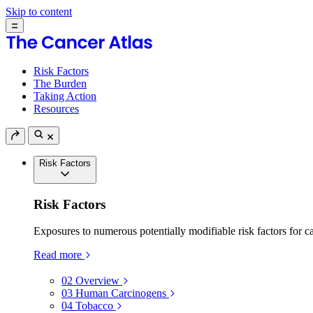
Skip to content
Risk Factors
The Burden
Taking Action
Resources
Risk Factors
Risk Factors
Exposures to numerous potentially modifiable risk factors for c
Read more
02
Overview
03
Human Carcinogens
04
Tobacco