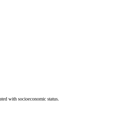
iated with socioeconomic status.