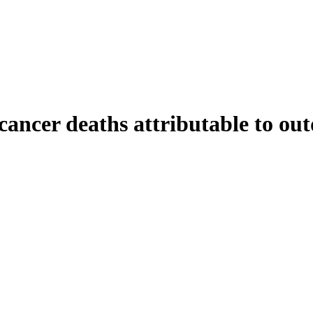
ancer deaths attributable to out