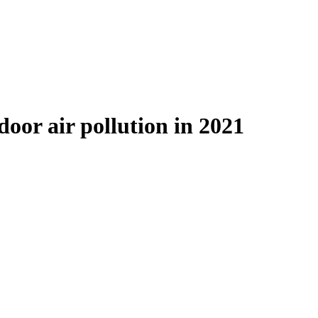
door air pollution in 2021