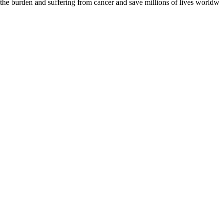
 the burden and suffering from cancer and save millions of lives worldw
D