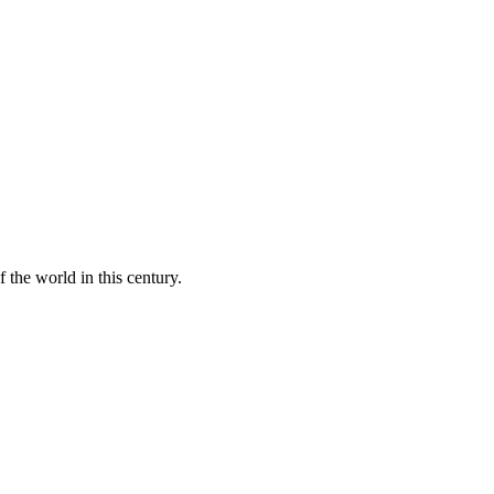
 the world in this century.