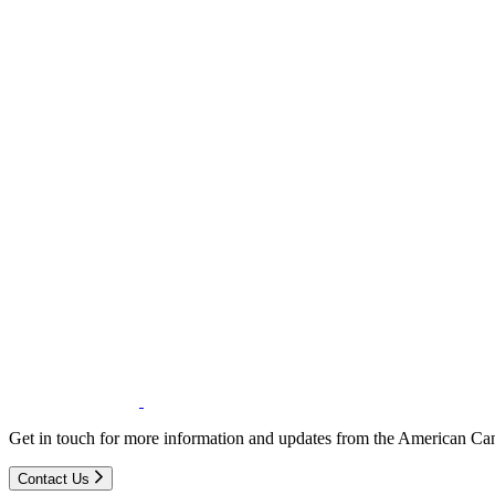
Get in touch for more information and updates from the American Can
Contact Us