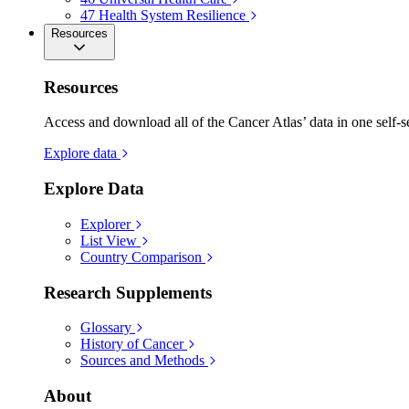
47
Health System Resilience
Resources
Resources
Access and download all of the Cancer Atlas’ data in one self-s
Explore data
Explore Data
Explorer
List View
Country Comparison
Research Supplements
Glossary
History of Cancer
Sources and Methods
About