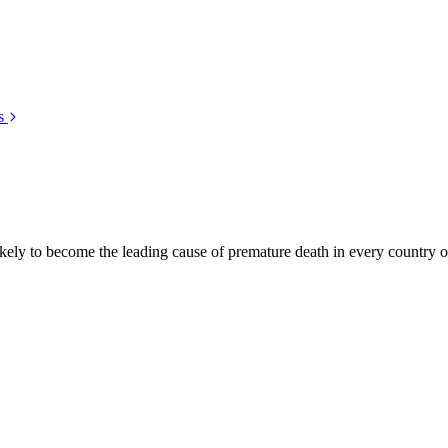
s
kely to become the leading cause of premature death in every country of