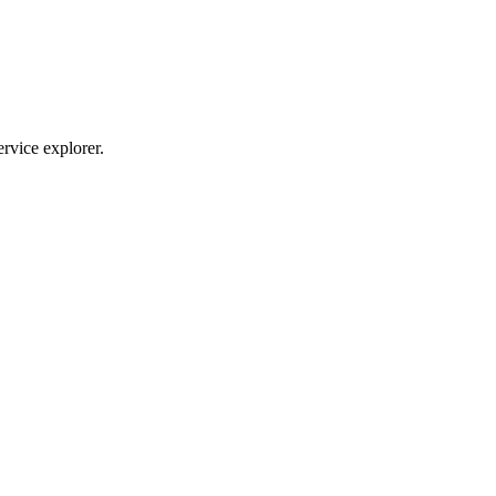
ervice explorer.