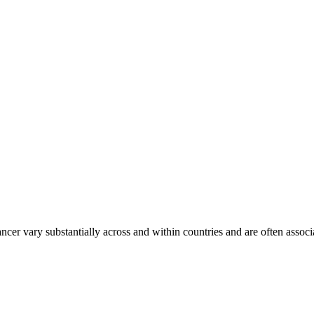
ancer vary substantially across and within countries and are often assoc