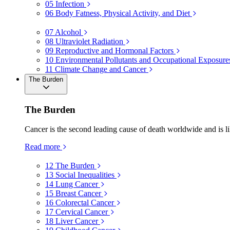
05
Infection
06
Body Fatness, Physical Activity, and Diet
07
Alcohol
08
Ultraviolet Radiation
09
Reproductive and Hormonal Factors
10
Environmental Pollutants and Occupational Exposure
11
Climate Change and Cancer
The Burden
The Burden
Cancer is the second leading cause of death worldwide and is li
Read more
12
The Burden
13
Social Inequalities
14
Lung Cancer
15
Breast Cancer
16
Colorectal Cancer
17
Cervical Cancer
18
Liver Cancer