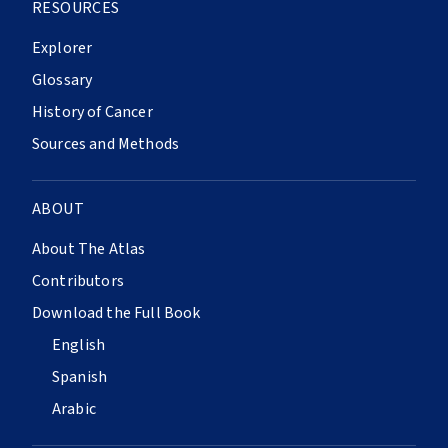
RESOURCES
Explorer
Glossary
History of Cancer
Sources and Methods
ABOUT
About The Atlas
Contributors
Download the Full Book
English
Spanish
Arabic