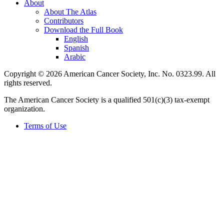
About
About The Atlas
Contributors
Download the Full Book
English
Spanish
Arabic
Copyright © 2026 American Cancer Society, Inc. No. 0323.99. All
rights reserved.
The American Cancer Society is a qualified 501(c)(3) tax-exempt
organization.
Terms of Use