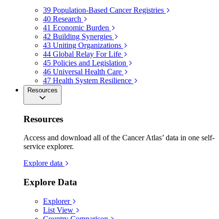
39
Population-Based Cancer Registries
40
Research
41
Economic Burden
42
Building Synergies
43
Uniting Organizations
44
Global Relay For Life
45
Policies and Legislation
46
Universal Health Care
47
Health System Resilience
Resources
Resources
Access and download all of the Cancer Atlas’ data in one self-
service explorer.
Explore data
Explore Data
Explorer
List View
Country Comparison