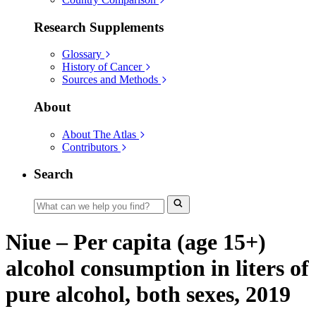
Research Supplements
Glossary
History of Cancer
Sources and Methods
About
About The Atlas
Contributors
Search
Niue – Per capita (age 15+)
alcohol consumption in liters of
pure alcohol, both sexes, 2019