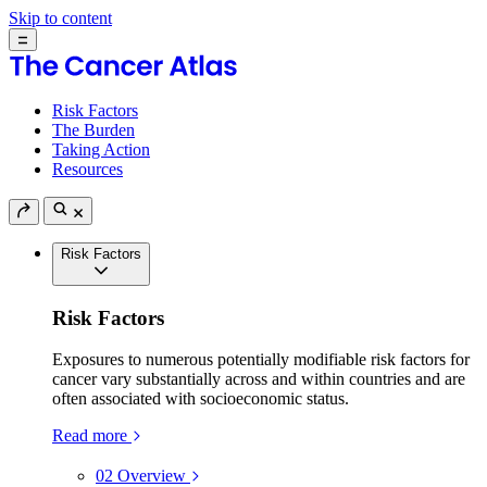
Skip to content
Risk Factors
The Burden
Taking Action
Resources
Risk Factors
Risk Factors
Exposures to numerous potentially modifiable risk factors for
cancer vary substantially across and within countries and are
often associated with socioeconomic status.
Read more
02
Overview