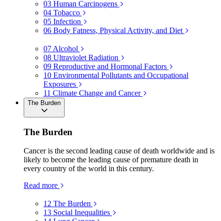
03
Human Carcinogens
04
Tobacco
05
Infection
06
Body Fatness, Physical Activity, and Diet
07
Alcohol
08
Ultraviolet Radiation
09
Reproductive and Hormonal Factors
10
Environmental Pollutants and Occupational
Exposures
11
Climate Change and Cancer
The Burden
The Burden
Cancer is the second leading cause of death worldwide and is
likely to become the leading cause of premature death in
every country of the world in this century.
Read more
12
The Burden
13
Social Inequalities