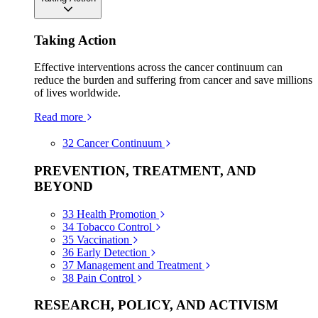
Taking Action
Effective interventions across the cancer continuum can
reduce the burden and suffering from cancer and save millions
of lives worldwide.
Read more
32
Cancer Continuum
PREVENTION, TREATMENT, AND
BEYOND
33
Health Promotion
34
Tobacco Control
35
Vaccination
36
Early Detection
37
Management and Treatment
38
Pain Control
RESEARCH, POLICY, AND ACTIVISM