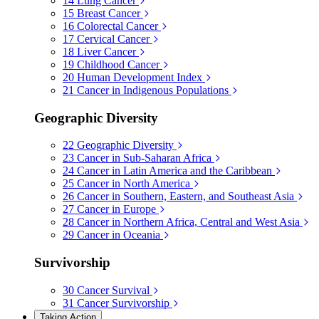
14
Lung Cancer
15
Breast Cancer
16
Colorectal Cancer
17
Cervical Cancer
18
Liver Cancer
19
Childhood Cancer
20
Human Development Index
21
Cancer in Indigenous Populations
Geographic Diversity
22
Geographic Diversity
23
Cancer in Sub-Saharan Africa
24
Cancer in Latin America and the Caribbean
25
Cancer in North America
26
Cancer in Southern, Eastern, and Southeast Asia
27
Cancer in Europe
28
Cancer in Northern Africa, Central and West Asia
29
Cancer in Oceania
Survivorship
30
Cancer Survival
31
Cancer Survivorship
Taking Action