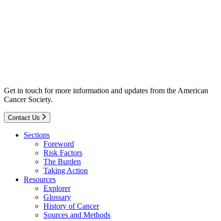
Get in touch for more information and updates from the American
Cancer Society.
Contact Us
Sections
Foreword
Risk Factors
The Burden
Taking Action
Resources
Explorer
Glossary
History of Cancer
Sources and Methods