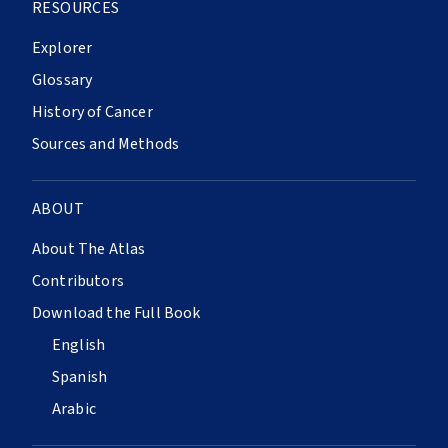
RESOURCES
Explorer
Glossary
History of Cancer
Sources and Methods
ABOUT
About The Atlas
Contributors
Download the Full Book
English
Spanish
Arabic