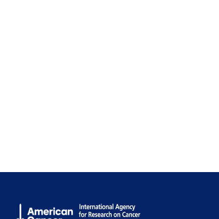
21
Cancer