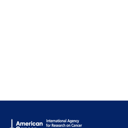
21
Cancer