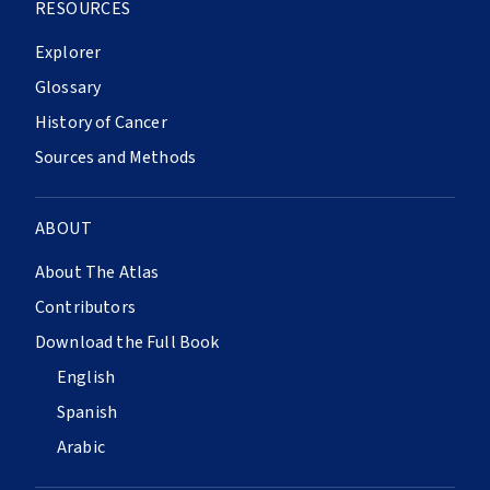
RESOURCES
Explorer
Glossary
History of Cancer
Sources and Methods
ABOUT
About The Atlas
Contributors
Download the Full Book
English
Spanish
Arabic