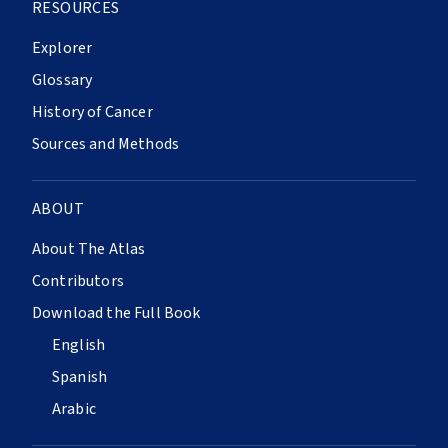
RESOURCES
Explorer
Glossary
History of Cancer
Sources and Methods
ABOUT
About The Atlas
Contributors
Download the Full Book
English
Spanish
Arabic