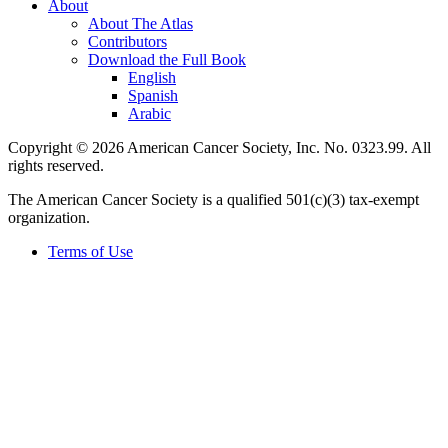
About
About The Atlas
Contributors
Download the Full Book
English
Spanish
Arabic
Copyright © 2026 American Cancer Society, Inc. No. 0323.99. All
rights reserved.
The American Cancer Society is a qualified 501(c)(3) tax-exempt
organization.
Terms of Use