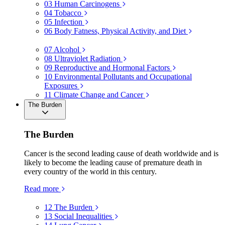
03
Human Carcinogens
04
Tobacco
05
Infection
06
Body Fatness, Physical Activity, and Diet
07
Alcohol
08
Ultraviolet Radiation
09
Reproductive and Hormonal Factors
10
Environmental Pollutants and Occupational
Exposures
11
Climate Change and Cancer
The Burden
The Burden
Cancer is the second leading cause of death worldwide and is
likely to become the leading cause of premature death in
every country of the world in this century.
Read more
12
The Burden
13
Social Inequalities