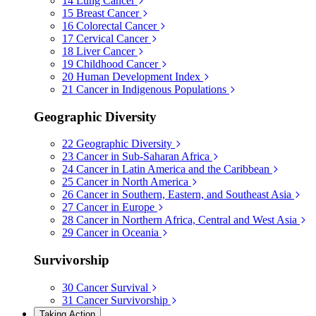
14
Lung Cancer
15
Breast Cancer
16
Colorectal Cancer
17
Cervical Cancer
18
Liver Cancer
19
Childhood Cancer
20
Human Development Index
21
Cancer in Indigenous Populations
Geographic Diversity
22
Geographic Diversity
23
Cancer in Sub-Saharan Africa
24
Cancer in Latin America and the Caribbean
25
Cancer in North America
26
Cancer in Southern, Eastern, and Southeast Asia
27
Cancer in Europe
28
Cancer in Northern Africa, Central and West Asia
29
Cancer in Oceania
Survivorship
30
Cancer Survival
31
Cancer Survivorship
Taking Action