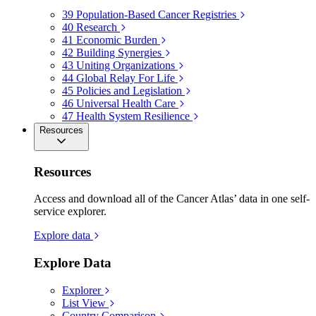
39
Population-Based Cancer Registries
40
Research
41
Economic Burden
42
Building Synergies
43
Uniting Organizations
44
Global Relay For Life
45
Policies and Legislation
46
Universal Health Care
47
Health System Resilience
Resources
Resources
Access and download all of the Cancer Atlas’ data in one self-
service explorer.
Explore data
Explore Data
Explorer
List View
Country Comparison