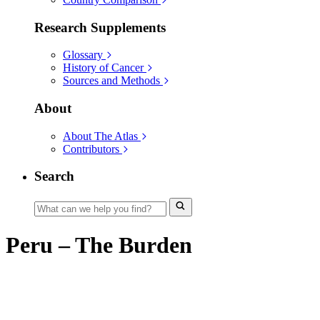
Research Supplements
Glossary
History of Cancer
Sources and Methods
About
About The Atlas
Contributors
Search
Peru – The Burden