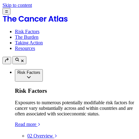
Skip to content
Risk Factors
The Burden
Taking Action
Resources
Risk Factors
Risk Factors
Exposures to numerous potentially modifiable risk factors for
cancer vary substantially across and within countries and are
often associated with socioeconomic status.
Read more
02
Overview