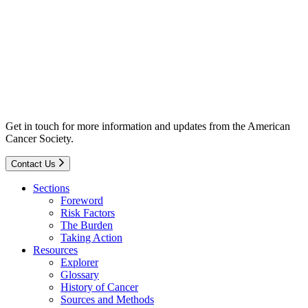
Get in touch for more information and updates from the American
Cancer Society.
Contact Us
Sections
Foreword
Risk Factors
The Burden
Taking Action
Resources
Explorer
Glossary
History of Cancer
Sources and Methods