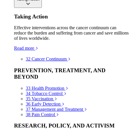
Taking Action
Effective interventions across the cancer continuum can
reduce the burden and suffering from cancer and save millions
of lives worldwide.
Read more
32
Cancer Continuum
PREVENTION, TREATMENT, AND
BEYOND
33
Health Promotion
34
Tobacco Control
35
Vaccination
36
Early Detection
37
Management and Treatment
38
Pain Control
RESEARCH, POLICY, AND ACTIVISM