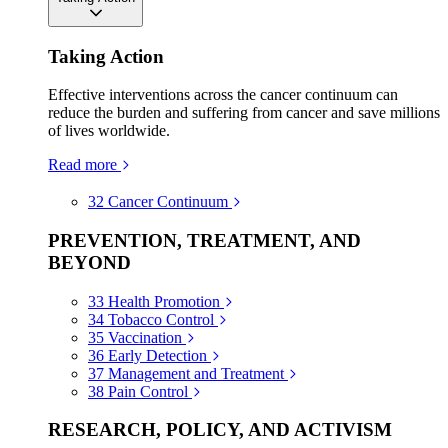
Taking Action
Effective interventions across the cancer continuum can
reduce the burden and suffering from cancer and save millions
of lives worldwide.
Read more
32
Cancer Continuum
PREVENTION, TREATMENT, AND
BEYOND
33
Health Promotion
34
Tobacco Control
35
Vaccination
36
Early Detection
37
Management and Treatment
38
Pain Control
RESEARCH, POLICY, AND ACTIVISM