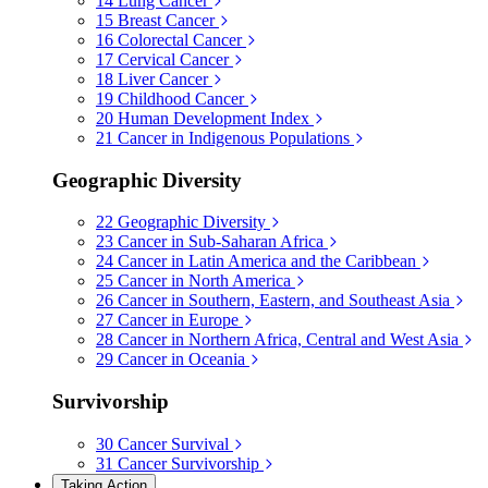
14
Lung Cancer
15
Breast Cancer
16
Colorectal Cancer
17
Cervical Cancer
18
Liver Cancer
19
Childhood Cancer
20
Human Development Index
21
Cancer in Indigenous Populations
Geographic Diversity
22
Geographic Diversity
23
Cancer in Sub-Saharan Africa
24
Cancer in Latin America and the Caribbean
25
Cancer in North America
26
Cancer in Southern, Eastern, and Southeast Asia
27
Cancer in Europe
28
Cancer in Northern Africa, Central and West Asia
29
Cancer in Oceania
Survivorship
30
Cancer Survival
31
Cancer Survivorship
Taking Action