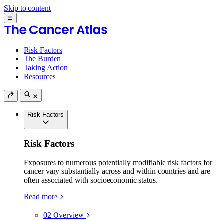
Skip to content
Risk Factors
The Burden
Taking Action
Resources
Risk Factors
Risk Factors
Exposures to numerous potentially modifiable risk factors for
cancer vary substantially across and within countries and are
often associated with socioeconomic status.
Read more
02
Overview