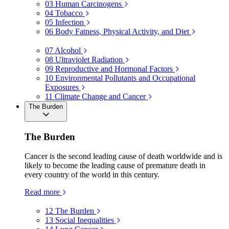
03
Human Carcinogens
04
Tobacco
05
Infection
06
Body Fatness, Physical Activity, and Diet
07
Alcohol
08
Ultraviolet Radiation
09
Reproductive and Hormonal Factors
10
Environmental Pollutants and Occupational
Exposures
11
Climate Change and Cancer
The Burden
The Burden
Cancer is the second leading cause of death worldwide and is
likely to become the leading cause of premature death in
every country of the world in this century.
Read more
12
The Burden
13
Social Inequalities