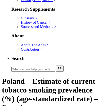
Research Supplements
Glossary
History of Cancer
Sources and Methods
About
About The Atlas
Contributors
Search
Poland – Estimate of current
tobacco smoking prevalence
(%) (age-standardized rate) –