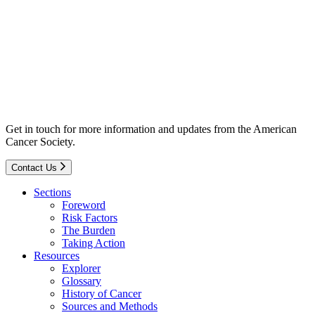
Get in touch for more information and updates from the American
Cancer Society.
Contact Us
Sections
Foreword
Risk Factors
The Burden
Taking Action
Resources
Explorer
Glossary
History of Cancer
Sources and Methods