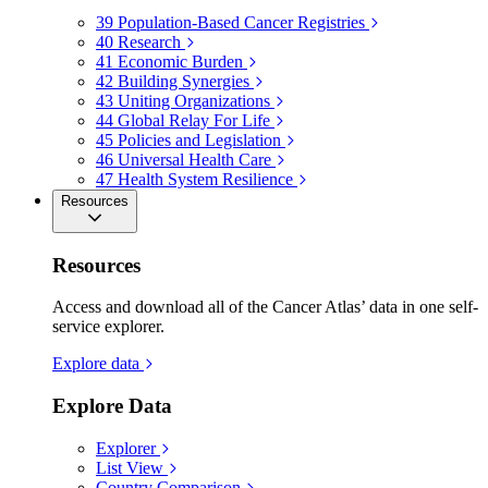
39
Population-Based Cancer Registries
40
Research
41
Economic Burden
42
Building Synergies
43
Uniting Organizations
44
Global Relay For Life
45
Policies and Legislation
46
Universal Health Care
47
Health System Resilience
Resources
Resources
Access and download all of the Cancer Atlas’ data in one self-
service explorer.
Explore data
Explore Data
Explorer
List View
Country Comparison