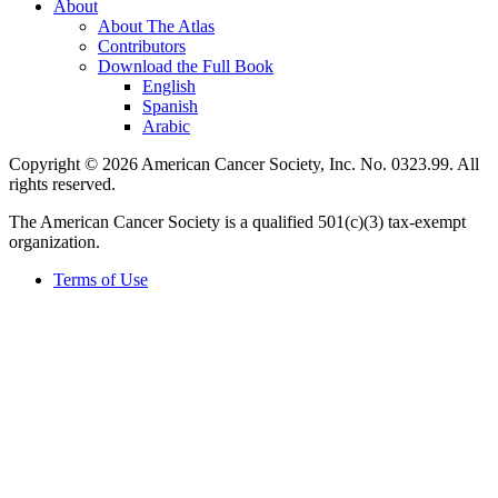
About
About The Atlas
Contributors
Download the Full Book
English
Spanish
Arabic
Copyright © 2026 American Cancer Society, Inc. No. 0323.99. All
rights reserved.
The American Cancer Society is a qualified 501(c)(3) tax-exempt
organization.
Terms of Use