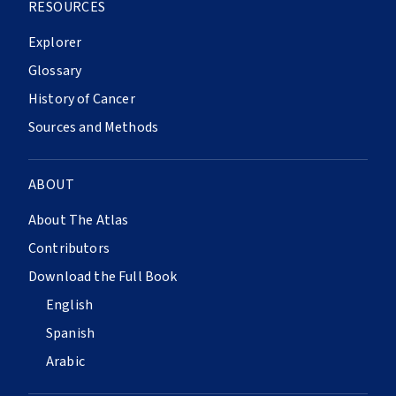
RESOURCES
Explorer
Glossary
History of Cancer
Sources and Methods
ABOUT
About The Atlas
Contributors
Download the Full Book
English
Spanish
Arabic