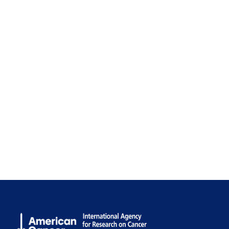
21
Cancer