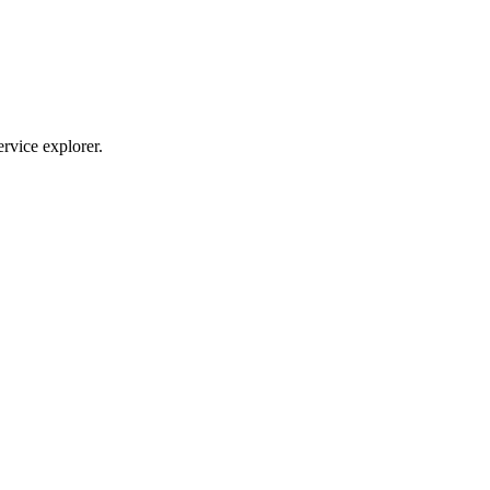
ervice explorer.