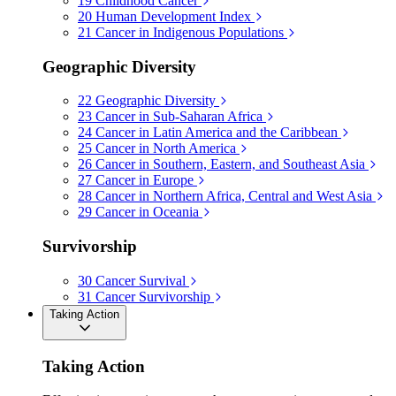
19
Childhood Cancer
20
Human Development Index
21
Cancer in Indigenous Populations
Geographic Diversity
22
Geographic Diversity
23
Cancer in Sub-Saharan Africa
24
Cancer in Latin America and the Caribbean
25
Cancer in North America
26
Cancer in Southern, Eastern, and Southeast Asia
27
Cancer in Europe
28
Cancer in Northern Africa, Central and West Asia
29
Cancer in Oceania
Survivorship
30
Cancer Survival
31
Cancer Survivorship
Taking Action
Taking Action