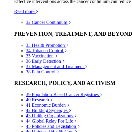
Effective interventions across the cancer continuum can reduce
Read more
32
Cancer Continuum
PREVENTION, TREATMENT, AND BEYON
33
Health Promotion
34
Tobacco Control
35
Vaccination
36
Early Detection
37
Management and Treatment
38
Pain Control
RESEARCH, POLICY, AND ACTIVISM
39
Population-Based Cancer Registries
40
Research
41
Economic Burden
42
Building Synergies
43
Uniting Organizations
44
Global Relay For Life
45
Policies and Legislation
46
Universal Health Care