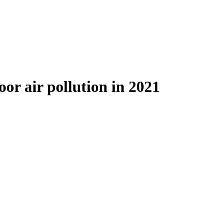
or air pollution in 2021