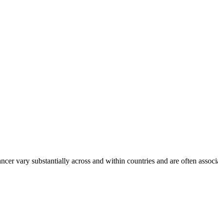
ancer vary substantially across and within countries and are often assoc