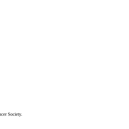
cer Society.