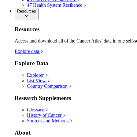
47
Health System Resilience
Resources
Resources
Access and download all of the Cancer Atlas’ data in one self-s
Explore data
Explore Data
Explorer
List View
Country Comparison
Research Supplements
Glossary
History of Cancer
Sources and Methods
About