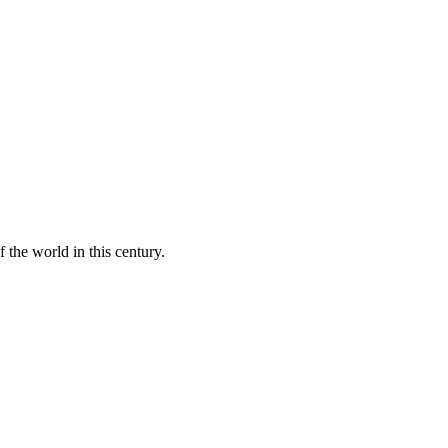
 the world in this century.