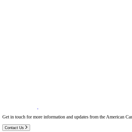
Get in touch for more information and updates from the American Can
Contact Us