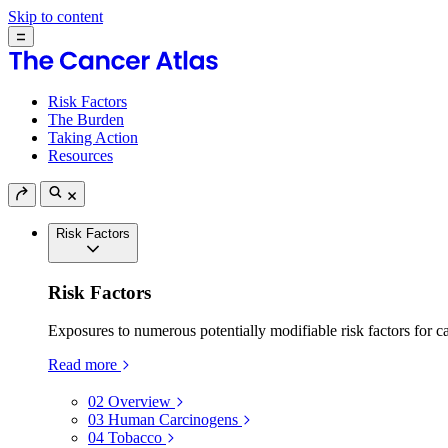
Skip to content
Risk Factors
The Burden
Taking Action
Resources
Risk Factors
Risk Factors
Exposures to numerous potentially modifiable risk factors for c
Read more
02
Overview
03
Human Carcinogens
04
Tobacco