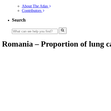
About The Atlas
Contributors
Search
Romania – Proportion of lung ca