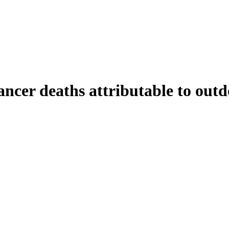
ncer deaths attributable to outdo