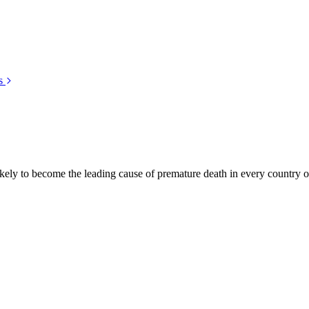
s
kely to become the leading cause of premature death in every country of