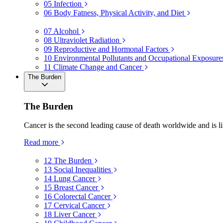
05
Infection
06
Body Fatness, Physical Activity, and Diet
07
Alcohol
08
Ultraviolet Radiation
09
Reproductive and Hormonal Factors
10
Environmental Pollutants and Occupational Exposure
11
Climate Change and Cancer
The Burden
The Burden
Cancer is the second leading cause of death worldwide and is li
Read more
12
The Burden
13
Social Inequalities
14
Lung Cancer
15
Breast Cancer
16
Colorectal Cancer
17
Cervical Cancer
18
Liver Cancer