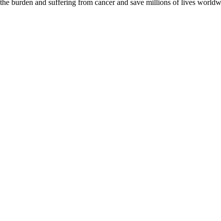
 the burden and suffering from cancer and save millions of lives worldw
D