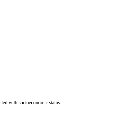
iated with socioeconomic status.