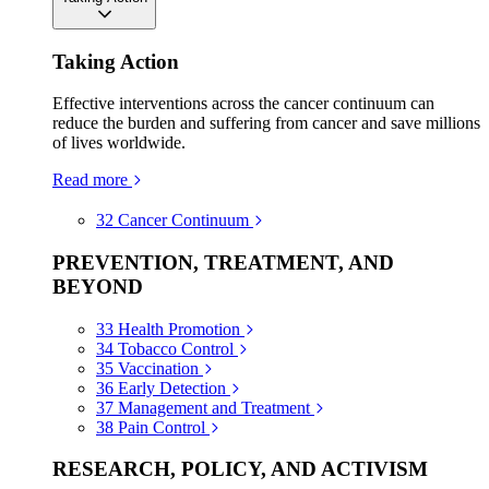
Taking Action
Effective interventions across the cancer continuum can
reduce the burden and suffering from cancer and save millions
of lives worldwide.
Read more
32
Cancer Continuum
PREVENTION, TREATMENT, AND
BEYOND
33
Health Promotion
34
Tobacco Control
35
Vaccination
36
Early Detection
37
Management and Treatment
38
Pain Control
RESEARCH, POLICY, AND ACTIVISM