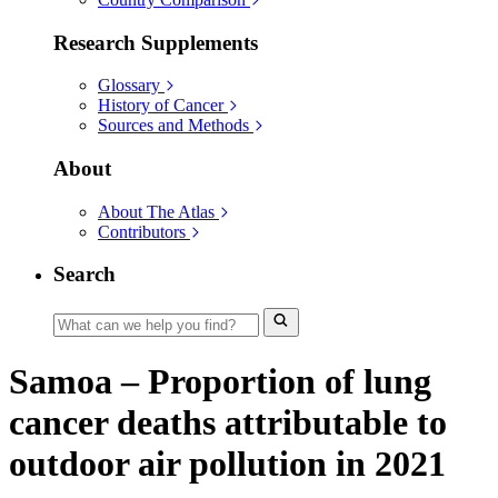
Research Supplements
Glossary
History of Cancer
Sources and Methods
About
About The Atlas
Contributors
Search
Samoa – Proportion of lung
cancer deaths attributable to
outdoor air pollution in 2021