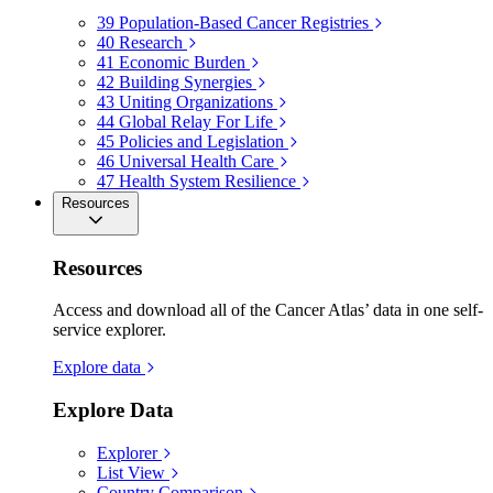
39
Population-Based Cancer Registries
40
Research
41
Economic Burden
42
Building Synergies
43
Uniting Organizations
44
Global Relay For Life
45
Policies and Legislation
46
Universal Health Care
47
Health System Resilience
Resources
Resources
Access and download all of the Cancer Atlas’ data in one self-
service explorer.
Explore data
Explore Data
Explorer
List View
Country Comparison