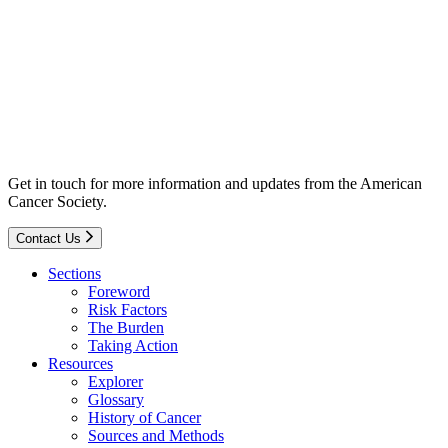
Get in touch for more information and updates from the American
Cancer Society.
Contact Us
Sections
Foreword
Risk Factors
The Burden
Taking Action
Resources
Explorer
Glossary
History of Cancer
Sources and Methods