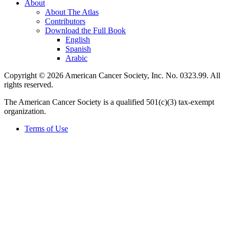
About
About The Atlas
Contributors
Download the Full Book
English
Spanish
Arabic
Copyright © 2026 American Cancer Society, Inc. No. 0323.99. All
rights reserved.
The American Cancer Society is a qualified 501(c)(3) tax-exempt
organization.
Terms of Use