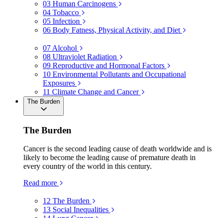
03
Human Carcinogens
04
Tobacco
05
Infection
06
Body Fatness, Physical Activity, and Diet
07
Alcohol
08
Ultraviolet Radiation
09
Reproductive and Hormonal Factors
10
Environmental Pollutants and Occupational
Exposures
11
Climate Change and Cancer
The Burden
The Burden
Cancer is the second leading cause of death worldwide and is
likely to become the leading cause of premature death in
every country of the world in this century.
Read more
12
The Burden
13
Social Inequalities