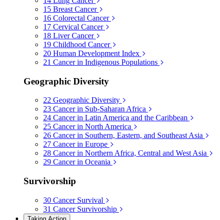
14
Lung Cancer
15
Breast Cancer
16
Colorectal Cancer
17
Cervical Cancer
18
Liver Cancer
19
Childhood Cancer
20
Human Development Index
21
Cancer in Indigenous Populations
Geographic Diversity
22
Geographic Diversity
23
Cancer in Sub-Saharan Africa
24
Cancer in Latin America and the Caribbean
25
Cancer in North America
26
Cancer in Southern, Eastern, and Southeast Asia
27
Cancer in Europe
28
Cancer in Northern Africa, Central and West Asia
29
Cancer in Oceania
Survivorship
30
Cancer Survival
31
Cancer Survivorship
Taking Action