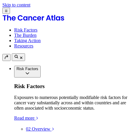
Skip to content
Risk Factors
The Burden
Taking Action
Resources
Risk Factors
Risk Factors
Exposures to numerous potentially modifiable risk factors for
cancer vary substantially across and within countries and are
often associated with socioeconomic status.
Read more
02
Overview