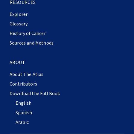
RESOURCES
Explorer
Glossary
History of Cancer
Sources and Methods
ABOUT
About The Atlas
Contributors
Download the Full Book
English
Spanish
Arabic